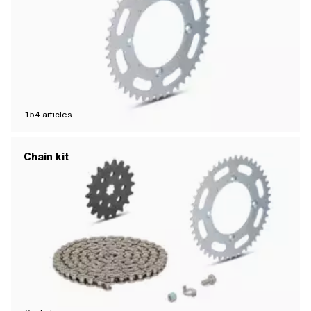
154
articles
Chain kit