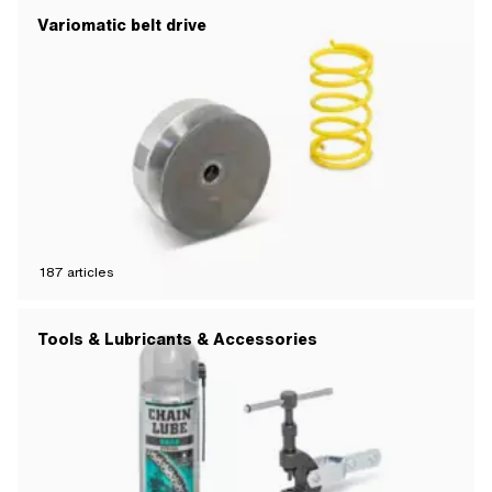
Variomatic belt drive
187
articles
Tools & Lubricants & Accessories