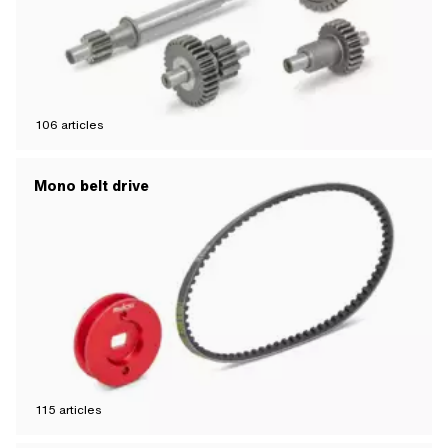
106
articles
Mono belt drive
115
articles