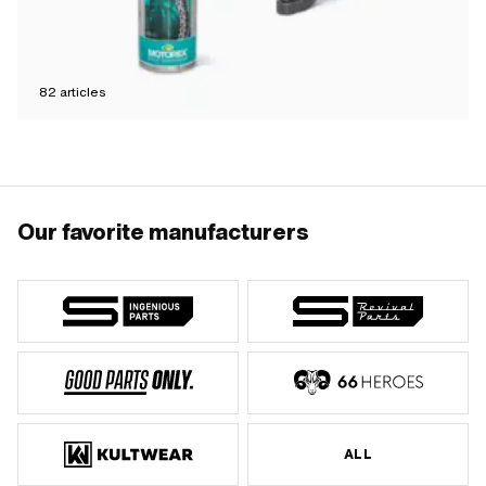
82
articles
Our favorite manufacturers
ALL