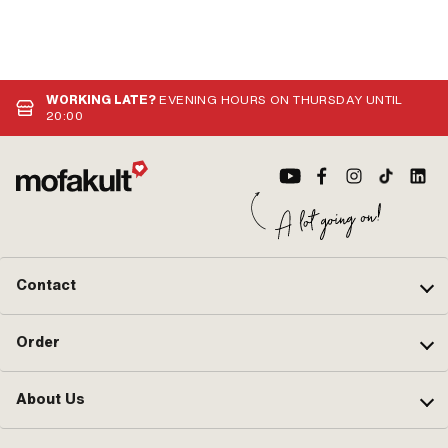
WORKING LATE?
EVENING HOURS ON THURSDAY UNTIL
20:00
Contact
Order
About Us