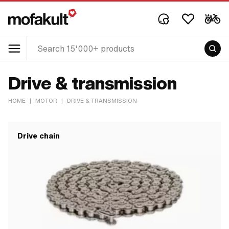
Drive & transmission
HOME
|
MOTOR
|
DRIVE & TRANSMISSION
Drive chain