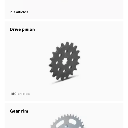
53
articles
Drive pinion
150
articles
Gear rim