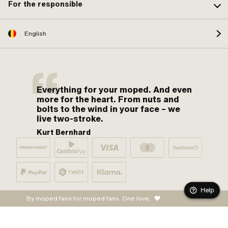
For the responsible
English
Everything for your moped. And even
more for the heart. From nuts and
bolts to the wind in your face – we
live two-stroke.
Kurt Bernhard
Help
By moped fans for moped fans. One love.