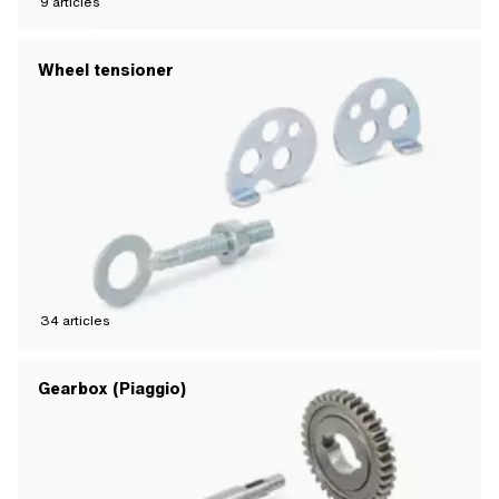
9
articles
Wheel tensioner
34
articles
Gearbox (Piaggio)