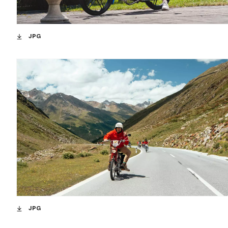
JPG
JPG