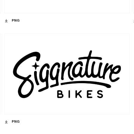
PNG
PNG