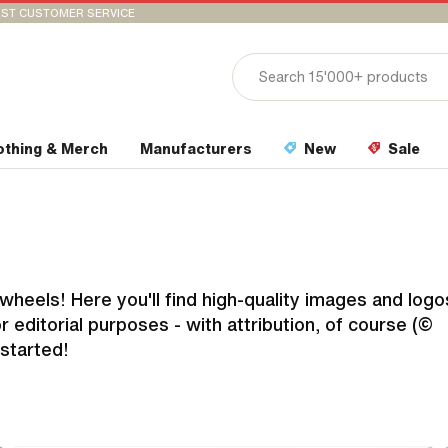
ST CUSTOMER SERVICE
othing & Merch
Manufacturers
New
Sale
heels! Here you'll find high-quality images and logo
 editorial purposes - with attribution, of course (©
started!