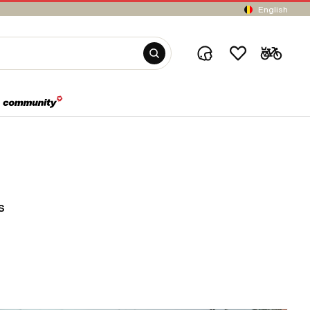
English
s