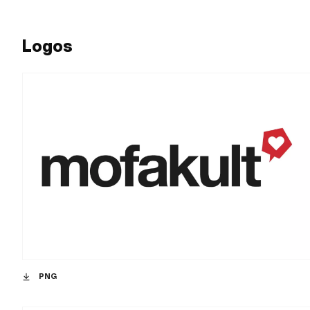
Logos
PNG