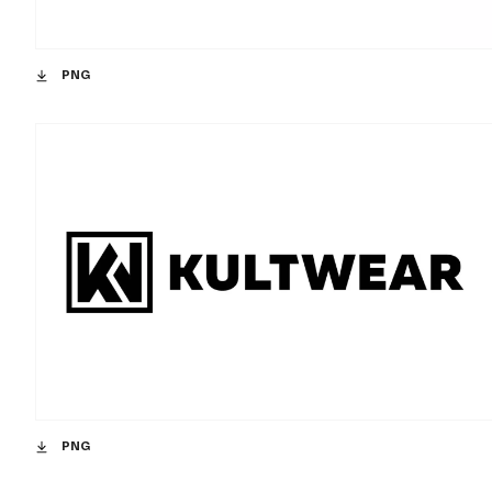
PNG
PNG