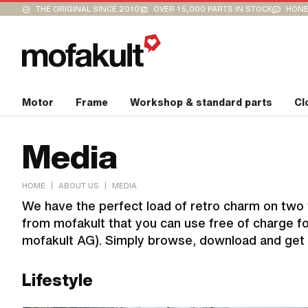
THE ORIGINAL SINCE 2010
OVER 15,000 PARTS IN STOCK
HONE
Motor
Frame
Workshop & standard parts
Cl
Media
|
|
HOME
ABOUT US
MEDIA
We have the perfect load of retro charm on two w
from mofakult that you can use free of charge for
mofakult AG). Simply browse, download and get 
Lifestyle