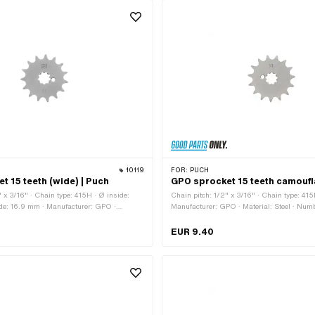
10119
FOR:
PUCH
t 15 teeth (wide) | Puch
GPO sprocket 15 teeth camoufl
" x 3/16" · Chain type: 415H · Ø inside:
Chain pitch: 1/2" x 3/16" · Chain type: 415
ide: 16.9 mm · Manufacturer: GPO ·
Manufacturer: GPO · Material: Steel · Numbe
 Surface: Hardened · Number of teeth: 15
pcs · Recording type: Interlocking · Total 
ype: Interlocking · Total thickness: 4.6 mm
EUR 9.40