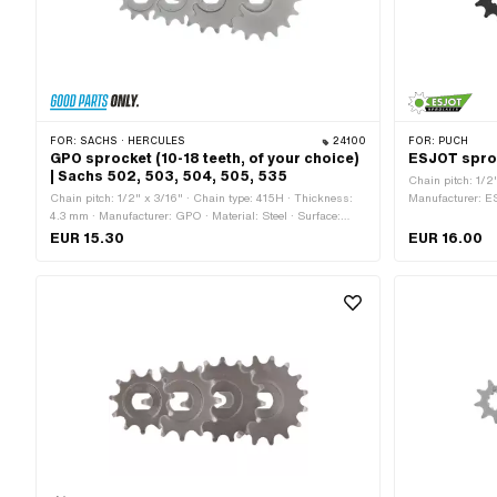
FOR:
SACHS · HERCULES
24100
FOR:
PUCH
GPO sprocket (10-18 teeth, of your choice)
ESJOT sproc
| Sachs 502, 503, 504, 505, 535
Chain pitch: 1/2
Chain pitch: 1/2" x 3/16" · Chain type: 415H · Thickness:
Manufacturer: ES
4.3 mm · Manufacturer: GPO · Material: Steel · Surface:
· Recording type:
sandblasted · Recording type: Ø15 x SW12 · Number of
Number of teeth:
EUR 15.30
EUR 16.00
teeth: 10 pcs · Number of teeth: 11 pcs · Number of teeth: 12
of teeth: 12 pcs 
pcs · Number of teeth: 13 pcs · Number of teeth: 14 pcs ·
14 pcs · Number o
Number of teeth: 15 pcs · Number of teeth: 16 pcs · Number
Number of teeth: 
of teeth: 17 pcs · Number of teeth: 18 pcs · Total thickness:
thickness: 4.1 
5.8 mm