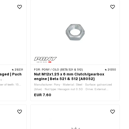
29231
FOR:
PONY / CILO (BETA 521 & 512)
21350
aged | Puch
Nut M12x1.25 x 6 mm Clutch/gearbox
engine | Beta 521 & 512 (A8052)
H ·
r of teeth: 15
Manufacturer: Pony · Material: Steel · Surface: galvanized
thickness: 4.5 mm
(blue) · Nut type: Hexagon nut 0.5D · Drive: External
hexagon · Thread type: MF12x1.25 (fine pitch thread) ·
EUR 7.60
Height: 6 mm · Nominal diameter (thread): 12 mm