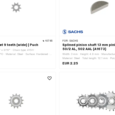
10745
FOR:
SACHS
t 9 teeth (wide) | Puch
Splined pinion shaft 13 mm pin
50/2 AL, 502 AAL (A1673)
" x 3/16" · Chain type: 415H ·
O · Material: Steel · Surface: Hardened ·
Width: 3 mm · Height: 4.9 mm · Manufactur
9 pcs · Recording type: Interlocking · Total
Material: Steel · Total length: 12.1 mm · 
mm
A1673 · Sachs OEM no.: 0246 001 001
EUR 2.25