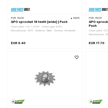
FOR:
PUCH
10213
FOR:
PUCH
GPO sprocket 18 teeth (wide) | Puch
GPO sprocke
Puch
Chain pitch: 1/2" x 3/16" · Chain type: 415H ·
Manufacturer: GPO · Material: Steel · Surface: Hardened ·
Chain pitch: 1/2
Recording type: Interlocking · Number of teeth: 18 pcs · Total
Manufacturer: GPO
thickness: 4.6 mm
Surface: sandblas
Number of teeth:
EUR 9.40
EUR 17.70