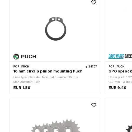
FOR:
PUCH
24757
FOR:
PUCH
16 mm circlip pinion mounting Puch
GPO sprocke
Fuse type: Outside · Nominal diameter: 16 mm ·
Chain pitch: 1/2
Manufacturer: Puch
13.7 mm · Ø ins
Material: Steel ·
EUR 1.80
EUR 9.40
· Recording type: