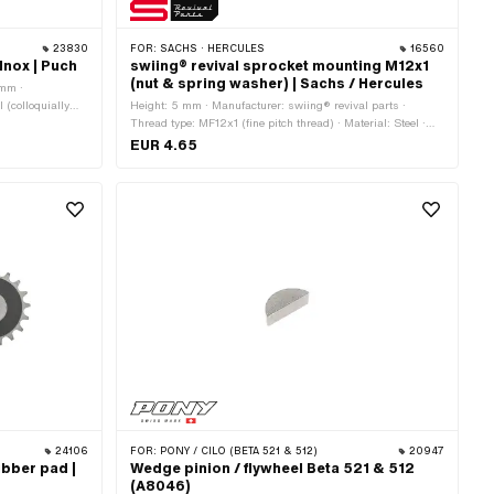
23830
FOR:
SACHS · HERCULES
16560
Inox | Puch
swiing® revival sprocket mounting M12x1
(nut & spring washer) | Sachs / Hercules
 mm ·
 (colloquially
Height: 5 mm · Manufacturer: swiing® revival parts ·
Thread type: MF12x1 (fine pitch thread) · Material: Steel ·
Nominal diameter (thread): 12 mm · Surface: galvanized
EUR 4.65
(blue) · Nut type: Hexagon nut 0.5D · Drive: External
hexagon · Strength class: 8 · Pony OEM number: A1720 ·
Pony OEM number: A4249 · Sachs OEM no.: 0242 124
000 · Sachs OEM no.: 0244 189 110
24106
FOR:
PONY / CILO (BETA 521 & 512)
20947
ubber pad |
Wedge pinion / flywheel Beta 521 & 512
(A8046)