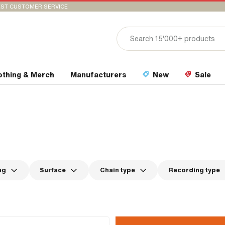
ST CUSTOMER SERVICE
othing & Merch
Manufacturers
New
Sale
ng
Surface
Chain type
Recording type