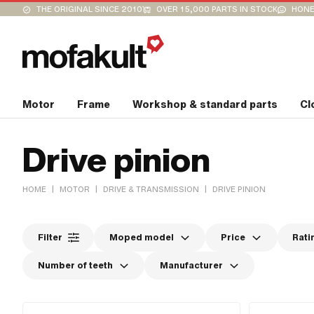
THE ORIGINAL SINCE 2010
OVER 15,000 PARTS IN STOCK
HONE
Motor
Frame
Workshop & standard parts
Cl
Drive pinion
|
|
|
HOME
MOTOR
DRIVE & TRANSMISSION
DRIVE PINION
Filter
Moped model
Price
Rati
Number of teeth
Manufacturer