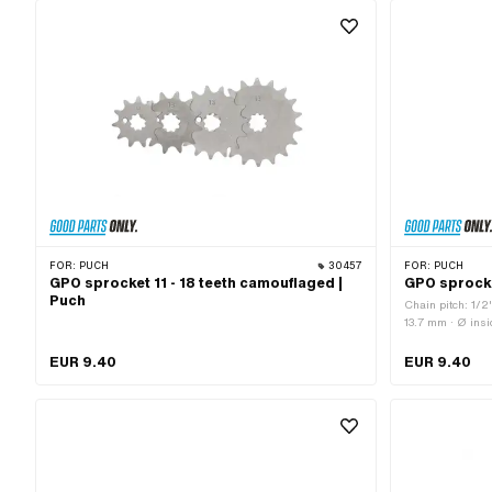
of teeth: 14 pcs · Number of teeth: 15 pcs · Number of teeth:
16 pcs · Number of teeth: 17 pcs · Number of teeth: 18 pcs ·
Total thickness: 4.6 mm
FOR:
PUCH
30457
FOR:
PUCH
GPO sprocket 11 - 18 teeth camouflaged |
GPO sprocke
Puch
Chain pitch: 1/2
13.7 mm · Ø ins
Material: Steel ·
pcs · Recording t
EUR 9.40
EUR 9.40