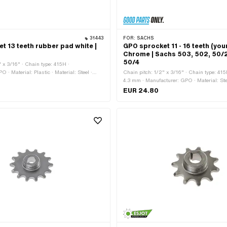
31443
FOR:
SACHS
t 13 teeth rubber pad white |
GPO sprocket 11 - 16 teeth (you
Chrome | Sachs 503, 502, 50/2
50/4
" x 3/16" · Chain type: 415H ·
 · Material: Plastic · Material: Steel ·
Chain pitch: 1/2" x 3/16" · Chain type: 41
ted · Recording type: Interlocking ·
4.3 mm · Manufacturer: GPO · Material: Ste
 13 pcs · Total thickness: 16 mm
chrome-plated · Recording type: Ø15 x SW
EUR 24.80
teeth: 11 pcs · Number of teeth: 12 pcs · Num
pcs · Number of teeth: 14 pcs · Number of te
Number of teeth: 16 pcs · Total thickness: