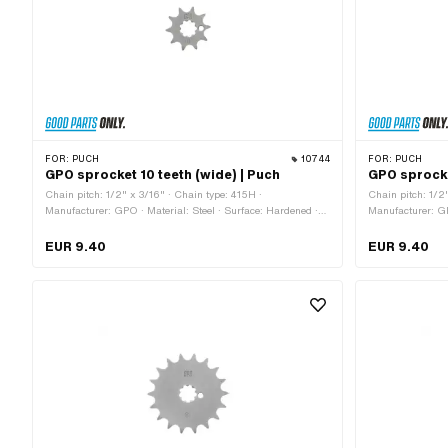
FOR:
PUCH
10744
FOR:
PUCH
GPO sprocket 10 teeth (wide) | Puch
GPO sprocke
Chain pitch: 1/2" x 3/16" · Chain type: 415H ·
Chain pitch: 1/2
Manufacturer: GPO · Material: Steel · Surface: Hardened ·
Manufacturer: GP
Recording type: Interlocking · Number of teeth: 10 pcs · Total
Number of teeth: 
thickness: 4.6 mm
thickness: 4.6 
EUR 9.40
EUR 9.40