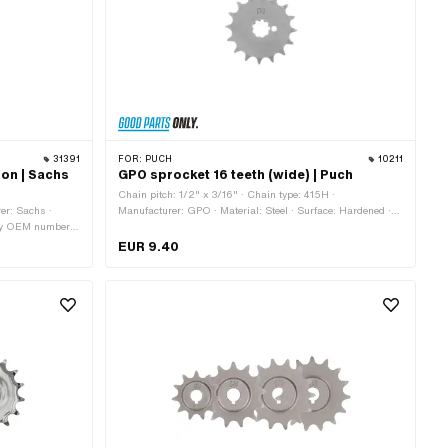
31391
FOR:
PUCH
10211
ion | Sachs
GPO sprocket 16 teeth (wide) | Puch
Chain pitch: 1/2" x 3/16" · Chain type: 415H ·
er: Sachs ·
Manufacturer: GPO · Material: Steel · Surface: Hardened ·
Pony OEM number:
Number of teeth: 16 pcs · Recording type: Interlocking · Total
thickness: 4.6 mm
EUR 9.40