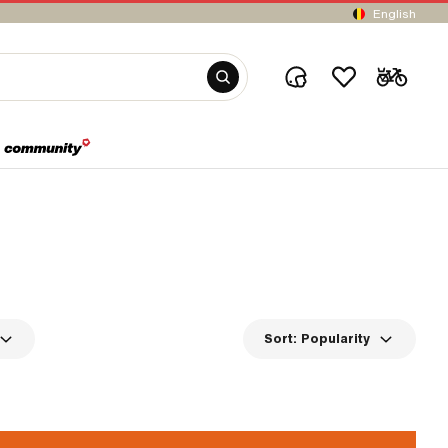
English
Sort:
Popularity