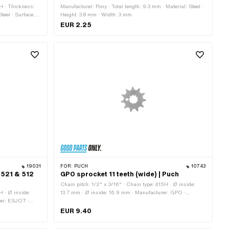
5H · Thickness:
Manufacturer: Pony · Total length: 9.3 mm · Material: Steel ·
teel · Surface:
Height: 3.8 mm · Width: 3 mm
 12 pcs ·
EUR 2.25
14 pcs · Number
Number of teeth:
19031
FOR:
PUCH
10743
 521 & 512
GPO sprocket 11 teeth (wide) | Puch
Chain pitch: 1/2" x 3/16" · Chain type: 415H · Ø inside:
H · Ø inside:
13.7 mm · Ø inside: 16.9 mm · Manufacturer: GPO ·
rer: ESJOT ·
Material: Steel · Surface: Hardened · Number of teeth: 11 pcs
Material: Steel ·
· Recording type: Interlocking · Total thickness: 4.6 mm
EUR 9.40
s · Recording
mm