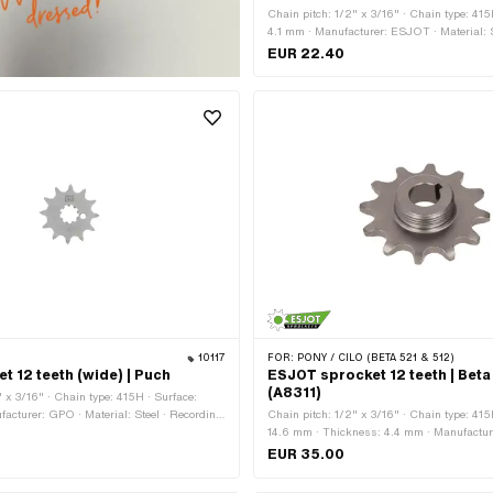
Chain pitch: 1/2" x 3/16" · Chain type: 41
4.1 mm · Manufacturer: ESJOT · Material: S
raw · Surface: rubberized · Number of teeth:
EUR 22.40
Number of teeth: 13 pcs · Number of teeth: 
of teeth: 15 pcs · Number of teeth: 16 pcs · 
18 pcs · Recording type: Interlocking
10117
FOR:
PONY / CILO (BETA 521 & 512)
t 12 teeth (wide) | Puch
ESJOT sprocket 12 teeth | Beta
(A8311)
" x 3/16" · Chain type: 415H · Surface:
acturer: GPO · Material: Steel · Recording
Chain pitch: 1/2" x 3/16" · Chain type: 415
g · Ø inside: 13.7 mm · Ø inside: 16.9 mm ·
14.6 mm · Thickness: 4.4 mm · Manufactu
 12 pcs · Total thickness: 4.6 mm
Thread type: MF24x1.5 (fine pitch thread) · 
EUR 35.00
Surface: varnished · Number of teeth: 12 pc
type: Cone mounting · Total thickness: 13 