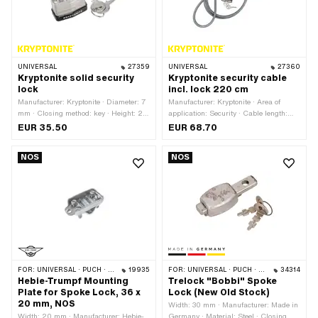
UNIVERSAL
27359
UNIVERSAL
27360
Kryptonite solid security
Kryptonite security cable
lock
incl. lock 220 cm
Manufacturer: Kryptonite · Diameter: 7
Manufacturer: Kryptonite · Area of
mm · Closing method: key · Height: 25
application: Security · Cable length:
mm · Area of application: Security
220 mm · Thickness: 10 mm
EUR 35.50
EUR 68.70
NOS
NOS
FOR:
UNIVERSAL · PUCH · SACHS
19935
FOR:
UNIVERSAL · PUCH · SACHS
34314
Hebie-Trumpf Mounting
Trelock "Bobbi" Spoke
Plate for Spoke Lock, 36 x
Lock (New Old Stock)
20 mm, NOS
Width: 30 mm · Manufacturer: Made in
Width: 20 mm · Manufacturer: Hebie-
Germany · Material: Steel · Closing