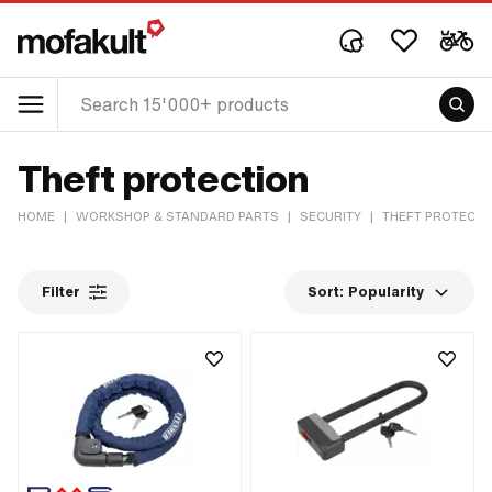
Theft protection
HOME
|
WORKSHOP & STANDARD PARTS
|
SECURITY
|
THEFT PROTECTI
Filter
Sort:
Popularity