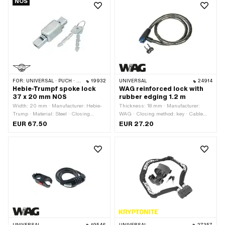
NOS
Security
FOR:
UNIVERSAL · PUCH · SACHS
19932
UNIVERSAL
24914
Hebie-Trumpf spoke lock
WAG reinforced lock with
37 x 20 mm NOS
rubber edging 1.2 m
Width: 20 mm · Manufacturer: Hebie-
Thickness: 18 mm · Manufacturer:
Trump · Material: Steel · Closing
WAG · Closing method: key · Cable
method: key · Color: silver · Total
length: 1200 mm · Area of application:
EUR 67.50
EUR 27.20
length: 37 mm · Total length: 75 mm ·
Security
Height: 21 mm · Area of application:
Security