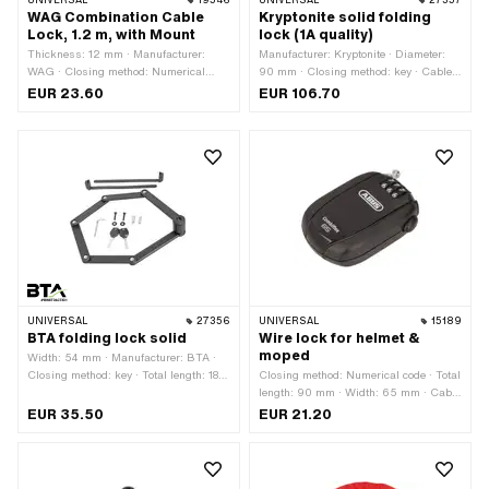
UNIVERSAL
19546
UNIVERSAL
27357
WAG Combination Cable
Kryptonite solid folding
Lock, 1.2 m, with Mount
lock (1A quality)
Thickness: 12 mm · Manufacturer:
Manufacturer: Kryptonite · Diameter:
WAG · Closing method: Numerical
90 mm · Closing method: key · Cable
code · Cable length: 1200 mm · Area of
length: 220 mm · Area of application:
EUR 23.60
EUR 106.70
application: Security
Security
UNIVERSAL
27356
UNIVERSAL
15189
BTA folding lock solid
Wire lock for helmet &
moped
Width: 54 mm · Manufacturer: BTA ·
Closing method: key · Total length: 188
Closing method: Numerical code · Total
mm · Area of application: Security
length: 90 mm · Width: 65 mm · Cable
length: 930 mm · Height: 20 mm ·
EUR 35.50
EUR 21.20
Thickness: 2.5 mm · Area of
application: Security