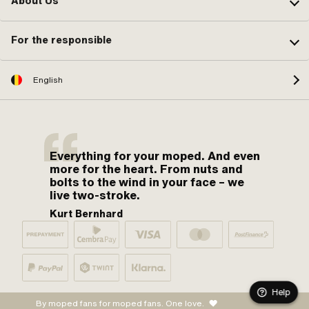
About Us
For the responsible
English
Everything for your moped. And even
more for the heart. From nuts and
bolts to the wind in your face – we
live two-stroke.
Kurt Bernhard
Help
By moped fans for moped fans. One love.