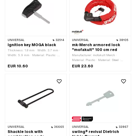
UNIVERSAL
32514
UNIVERSAL
38105
Ignition key MOGA black
mk-Merch armored lock
"mofakult" 100 cm red
Thickness: 1.8 mm · Width: 3.7 mm ·
Width: 5.9 mm · Material: Plastic ·
Manufacturer: mofakult Merch ·
Material: Steel · Color: black · Color:
Material: Plastic · Material: Steel ·
gray · Closing method: key · Total
Material: Textile · Closing method: key
EUR 10.60
EUR 23.60
length: 52 mm
· Diameter: 22 mm · Total length: 1080
mm · Color: red · Cable length: 1000
mm · Area of application: Security
UNIVERSAL
36665
UNIVERSAL
32867
Shackle lock with
swiing® revival Dietrich