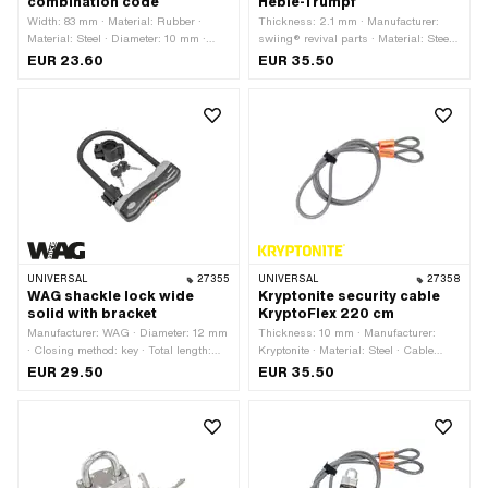
combination code
Hebie-Trumpf
Width: 83 mm · Material: Rubber ·
Thickness: 2.1 mm · Manufacturer:
Material: Steel · Diameter: 10 mm ·
swiing® revival parts · Material: Steel ·
Closing method: Numerical code ·
Total length: 62 mm
EUR 23.60
EUR 35.50
Color: black · Total length: 300 mm ·
Height: 25.7 mm · Hole spacing: 45
mm · Distance to each other: 45 mm ·
Area of application: Security
UNIVERSAL
27355
UNIVERSAL
27358
WAG shackle lock wide
Kryptonite security cable
solid with bracket
KryptoFlex 220 cm
Manufacturer: WAG · Diameter: 12 mm
Thickness: 10 mm · Manufacturer:
· Closing method: key · Total length:
Kryptonite · Material: Steel · Cable
245 mm · Distance to each other: 120
length: 220 mm · Area of application:
EUR 29.50
EUR 35.50
mm · Area of application: Security
Security