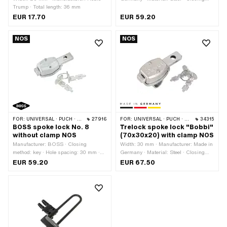
Trump · Total length: 36 mm
method: key · Total length: 70 mm ·
Height: 20 mm · Area of application:
EUR 17.70
EUR 59.20
Security
NOS
NOS
FOR:
UNIVERSAL · PUCH · SACHS
27916
FOR:
UNIVERSAL · PUCH · SACHS
34315
BOSS spoke lock No. 8
Trelock spoke lock "Bobbi"
without clamp NOS
(70x30x20) with clamp NOS
Manufacturer: BOSS · Closing
Width: 30 mm · Manufacturer: Made in
method: key · Hole spacing: 30 mm ·
Germany · Material: Steel · Closing
Area of application: Security
method: key · Total length: 70 mm ·
EUR 59.20
EUR 67.50
Height: 20 mm · Area of application:
Security