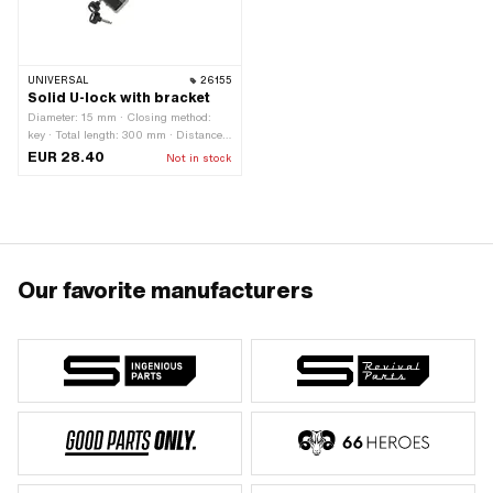
UNIVERSAL
26155
Solid U-lock with bracket
Diameter: 15 mm · Closing method:
key · Total length: 300 mm · Distance
to each other: 65 mm · Area of
EUR 28.40
Not in stock
application: Security
Our favorite manufacturers