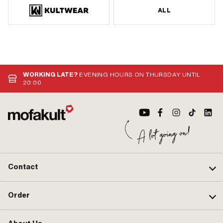
ALL
WORKING LATE?
EVENING HOURS ON THURSDAY UNTIL
20:00
Contact
Order