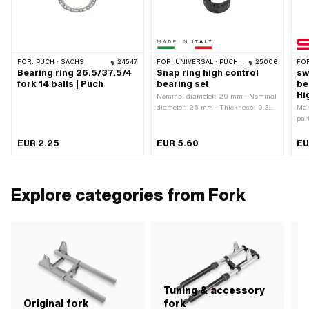
FOR:
PUCH · SACHS
24547
FOR:
UNIVERSAL · PUCH · SACHS · PONY / CILO (BETA 521 & 512) · PIAGGIO · ZÜNDAPP BELMONDO · TOMOS
25006
FO
Bearing ring 26.5/37.5/4
Snap ring high control
sw
fork 14 balls | Puch
bearing set
be
Hi
Nominal diameter: 20 mm · Nominal
diameter: 25 mm · Thickness: 0.3
Man
mm · Height: 13.6 mm ·
par
Manufacturer: Made in Italy ·
nit
Material: Steel · Surface: galvanized
Bea
EUR 2.25
EUR 5.60
EU
(blue)
21.
ins
MF2
Explore categories from Fork
Tuning & accessory
S
Original fork
fork