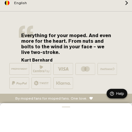
English
Everything for your moped. And even
more for the heart. From nuts and
bolts to the wind in your face – we
live two-stroke.
Kurt Bernhard
Help
By moped fans for moped fans. One love.
ADD TO CART