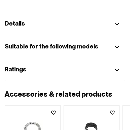
Details
Suitable for the following models
Ratings
Accessories & related products