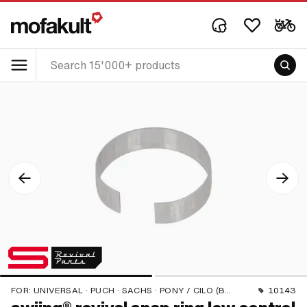
FOR:
UNIVERSAL · PUCH · SACHS · PONY / CILO (BETA 521 & 512) · PIAGGIO · ZÜNDAPP BELMONDO · TOMOS
10143