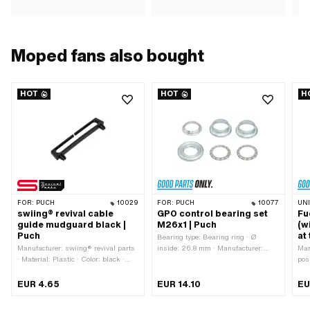
Moped fans also bought
HOT
HOT
H
FOR:
PUCH
10029
FOR:
PUCH
10077
UN
swiing® revival cable
GPO control bearing set
Fu
guide mudguard black |
M26x1 | Puch
(w
Puch
at
Bearing type: Bearing ring · Ø
Manufacturer: swiing® revival parts
inside: 26.8 mm · Manufacturer:
Man
· Material: Plastic · Color: black ·
GPO · Material: Steel · Color: silver ·
pos
Height: 12.5 mm · Mounting type:
Surface: galvanized (blue) · Ø
Thr
Plug connection · Total length: 74 mm
mounting frame: 31 mm · Ø outside:
thre
EUR 4.65
EUR 14.10
EU
· Number of fixing points: 2 pcs ·
41 mm · Thread type: MF26x1 (fine
typ
Hole spacing: 63 mm
pitch thread)
Uni