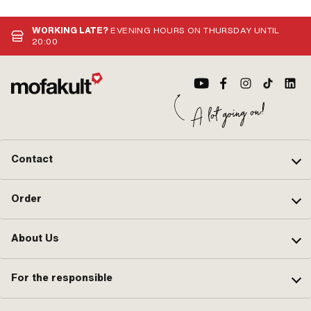
mm 
hor
dir
WORKING LATE?
EVENING HOURS ON THURSDAY UNTIL
cur
20:00
Contact
Order
About Us
For the responsible