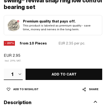
swiing® revival snap ring low control
bearing set
Premium quality that pays off.
This product is labeled as premium quality - save
time, money and nerves in the long term.
from 10 Pieces
EUR 2.35
per pc.
− 20%
EUR 2.95
Incl. 21% VAT.
1
ADD TO CART
ADD TO WISHLIST
SHARE
Description