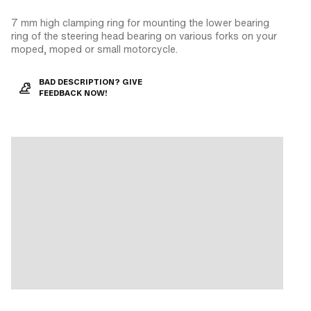
7 mm high clamping ring for mounting the lower bearing
ring of the steering head bearing on various forks on your
moped, moped or small motorcycle.
BAD DESCRIPTION? GIVE
FEEDBACK NOW!