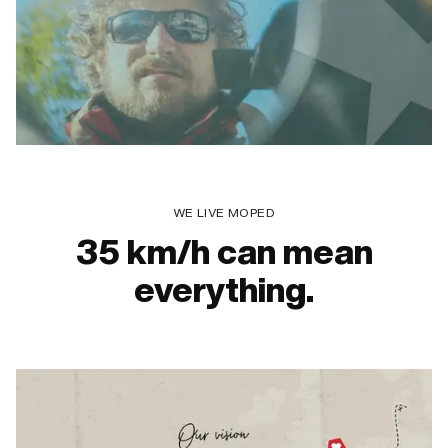
WE LIVE MOPED
35 km/h can mean
everything.