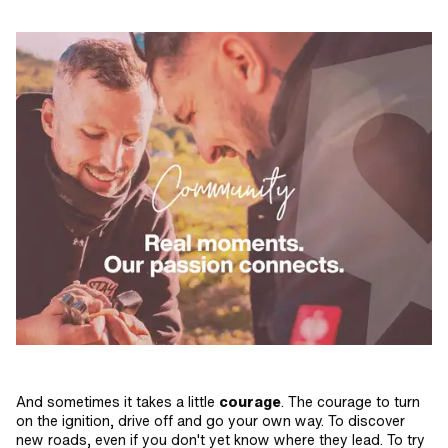
And sometimes it takes a little
courage
. The courage to turn
on the ignition, drive off and go your own way. To discover
new roads, even if you don't yet know where they lead. To try