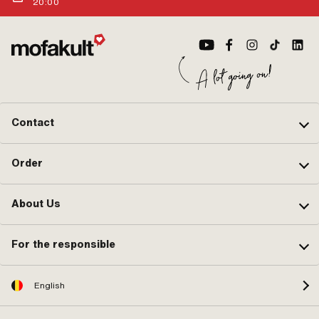
20:00
Contact
Order
About Us
For the responsible
English