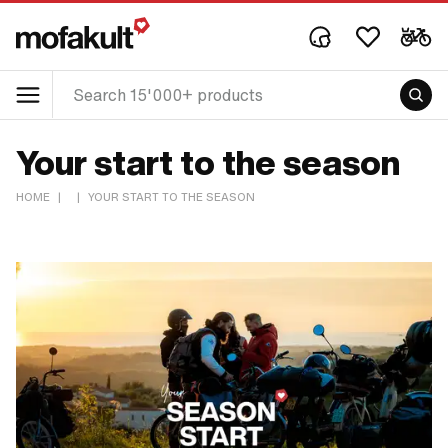
Your start to the season
HOME
|
|
YOUR START TO THE SEASON