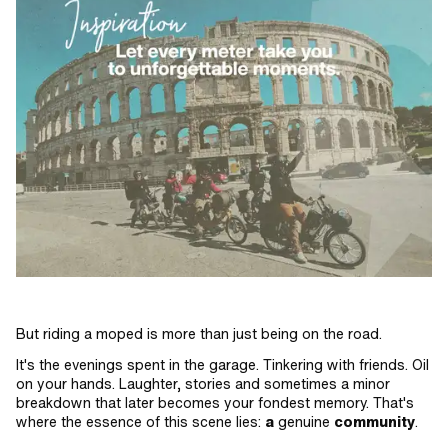
But riding a moped is more than just being on the road.
It's the evenings spent in the garage. Tinkering with friends. Oil
on your hands. Laughter, stories and sometimes a minor
breakdown that later becomes your fondest memory. That's
where the essence of this scene lies:
a
genuine
community
.