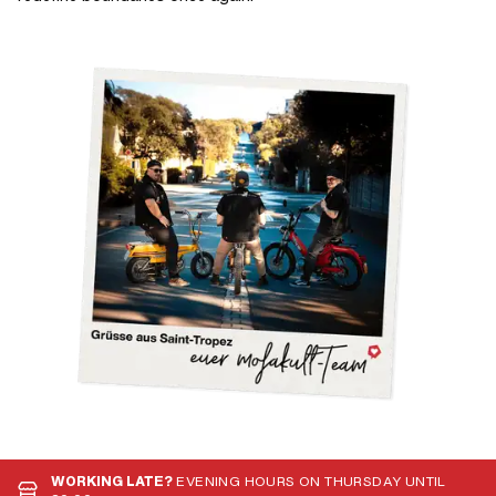
WORKING LATE?
EVENING HOURS ON THURSDAY UNTIL