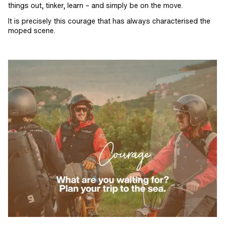
things out, tinker, learn – and simply be on the move.
It is precisely this courage that has always characterised the
moped scene.