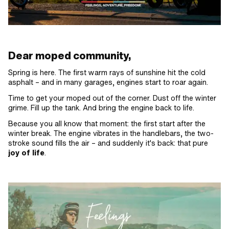
Dear moped community,
Spring is here. The first warm rays of sunshine hit the cold
asphalt – and in many garages, engines start to roar again.
Time to get your moped out of the corner. Dust off the winter
grime. Fill up the tank. And bring the engine back to life.
Because you all know that moment: the first start after the
winter break. The engine vibrates in the handlebars, the two-
stroke sound fills the air – and suddenly it's back: that pure
joy of life
.