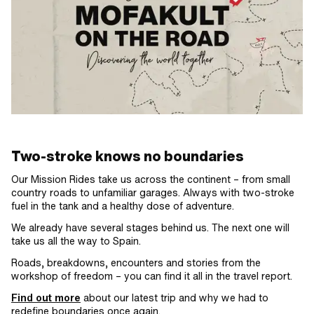
Two-stroke knows no boundaries
Our Mission Rides take us across the continent – from small
country roads to unfamiliar garages. Always with two-stroke
fuel in the tank and a healthy dose of adventure.
We already have several stages behind us. The next one will
take us all the way to Spain.
Roads, breakdowns, encounters and stories from the
workshop of freedom – you can find it all in the travel report.
Find out more
about our latest trip and why we had to
redefine boundaries once again.