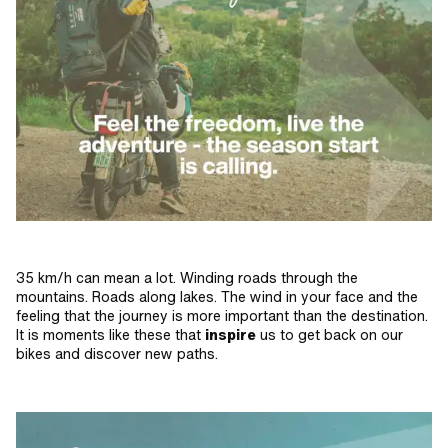
35 km/h can mean a lot. Winding roads through the
mountains. Roads along lakes. The wind in your face and the
feeling that the journey is more important than the destination.
It is moments like these that
inspire
us to get back on our
bikes and discover new paths.