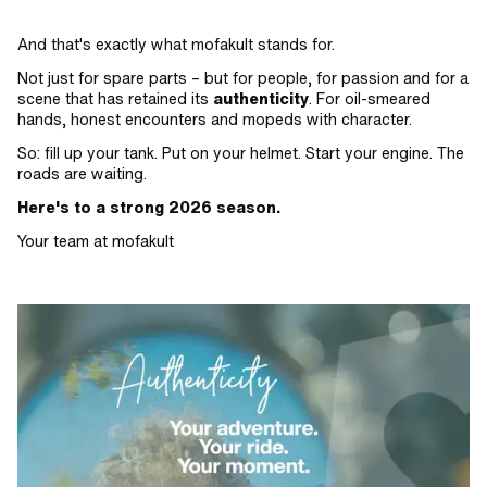
And that's exactly what mofakult stands for.
Not just for spare parts – but for people, for passion and for a
scene that has retained its
authenticity
. For oil-smeared
hands, honest encounters and mopeds with character.
So: fill up your tank. Put on your helmet. Start your engine. The
roads are waiting.
Here's to a strong 2026 season.
Your team at mofakult