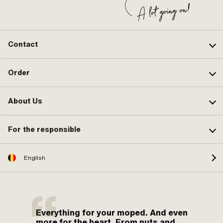
Contact
Order
About Us
For the responsible
English
Everything for your moped. And even
more for the heart. From nuts and