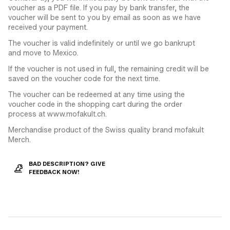
voucher as a PDF file. If you pay by bank transfer, the
voucher will be sent to you by email as soon as we have
received your payment.
The voucher is valid indefinitely or until we go bankrupt
and move to Mexico.
If the voucher is not used in full, the remaining credit will be
saved on the voucher code for the next time.
The voucher can be redeemed at any time using the
voucher code in the shopping cart during the order
process at www.mofakult.ch.
Merchandise product of the Swiss quality brand mofakult
Merch.
BAD DESCRIPTION? GIVE
FEEDBACK NOW!