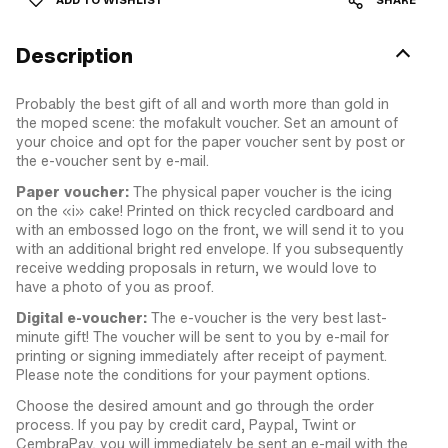
ADD TO WISHLIST
SHARE
Description
Probably the best gift of all and worth more than gold in
the moped scene: the mofakult voucher. Set an amount of
your choice and opt for the paper voucher sent by post or
the e-voucher sent by e-mail.
Paper voucher:
The physical paper voucher is the icing
on the «i» cake! Printed on thick recycled cardboard and
with an embossed logo on the front, we will send it to you
with an additional bright red envelope. If you subsequently
receive wedding proposals in return, we would love to
have a photo of you as proof.
Digital e-voucher:
The e-voucher is the very best last-
minute gift! The voucher will be sent to you by e-mail for
printing or signing immediately after receipt of payment.
Please note the conditions for your payment options.
Choose the desired amount and go through the order
process. If you pay by credit card, Paypal, Twint or
CembraPay, you will immediately be sent an e-mail with the