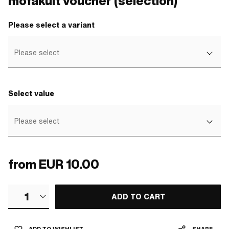
mofakult voucher (selection)
Please select a variant
Please select
Select value
Please select
from
EUR 10.00
1
ADD TO CART