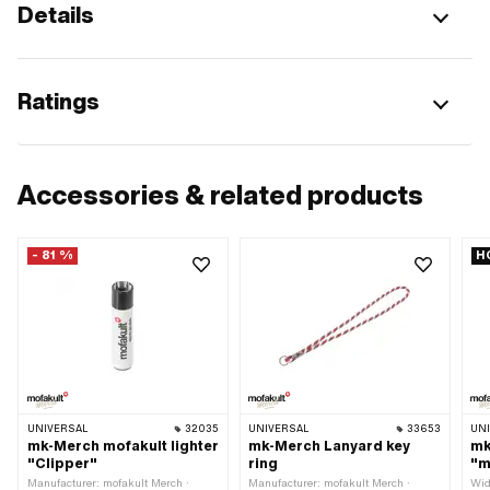
Details
Ratings
Accessories & related products
- 81 %
H
UNIVERSAL
32035
UNIVERSAL
33653
UN
mk-Merch mofakult lighter
mk-Merch Lanyard key
mk
"Clipper"
ring
"m
Manufacturer: mofakult Merch ·
Manufacturer: mofakult Merch ·
Wid