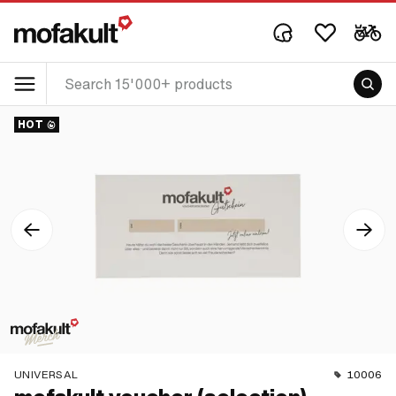
HOT
UNIVERSAL
10006