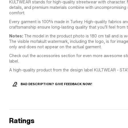
KULTWEAR stands for high-quality streetwear with character.
details, and premium materials combine with uncompromising s
comfort.
Every garment is 100% made in Turkey. High-quality fabrics an
craftsmanship ensure long-lasting quality that you’ll feel from 
Notes:
The model in the product photo is 180 cm tall and is we
The visible mofakult watermark, including the logo, is for ima
only and does not appear on the actual garment.
Check out the accessories section for even more awesome stuf
label.
A high-quality product from the design label KULTWEAR - STA
BAD DESCRIPTION? GIVE FEEDBACK NOW!
Ratings