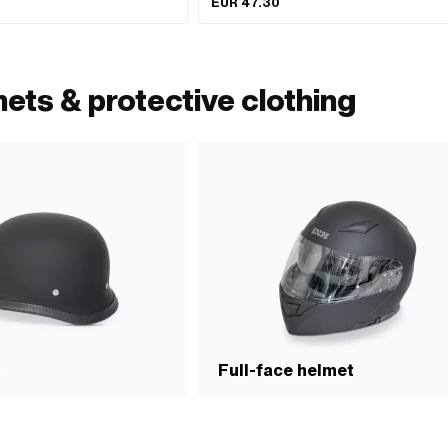
EUR 47.30
XL · Size: XS
ets & protective clothing
t
Full-face helmet