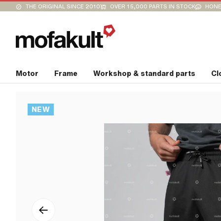
THE ORIGINAL SINCE 2010
OVER 15,000 PARTS IN STOCK
HONE
Motor
Frame
Workshop & standard parts
Cl
NEW