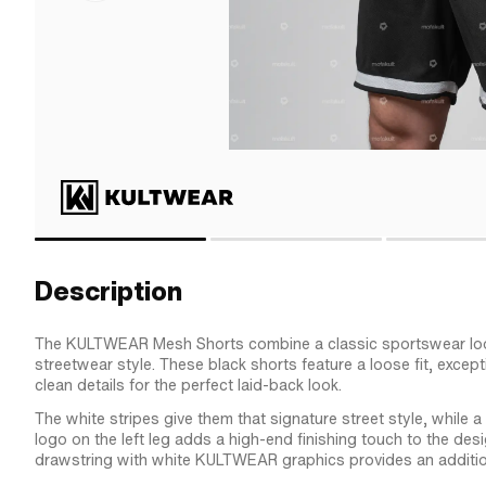
Description
The KULTWEAR Mesh Shorts combine a classic sportswear lo
streetwear style. These black shorts feature a loose fit, excep
clean details for the perfect laid-back look.
The white stripes give them that signature street style, whi
logo on the left leg adds a high-end finishing touch to the des
drawstring with white KULTWEAR graphics provides an addition