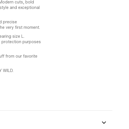
 Modern cuts, bold
tyle and exceptional
d precise
the very first moment.
aring size L.
ge protection purposes
f from our favorite
Y WILD.