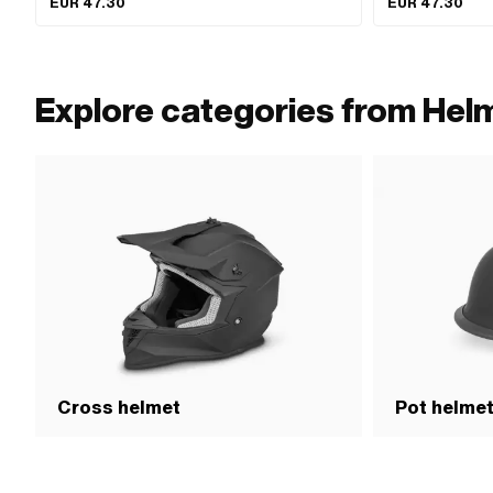
EUR 47.30
EUR 47.30
Size: XL · Size: XS
Explore categories from Helm
Cross helmet
Pot helme