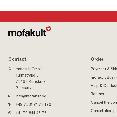
Contact
Order
mofakult GmbH
Payment & Shi
Turmstraße 5
mofakult Busi
78467 Konstanz
Help & Contac
Germany
Returns
info@mofakult.de
Cancel the con
+49 7531 71 73 170
Cancellation po
+41 79 844 45 76