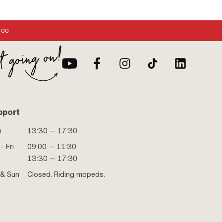
:00
pport
n
13:30 — 17:30
- Fri
09:00 — 11:30
13:30 — 17:30
 & Sun
Closed. Riding mopeds.