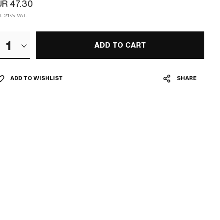
R 47.30
l. 21% VAT.
1
ADD TO CART
ADD TO WISHLIST
SHARE