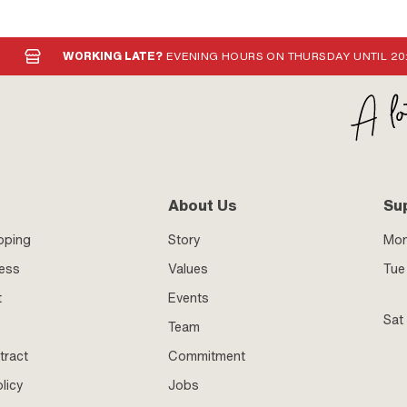
WORKING LATE?
EVENING HOURS ON THURSDAY UNTIL 20
About Us
Su
pping
Story
Mo
ness
Values
Tue 
t
Events
Sat
Team
tract
Commitment
licy
Jobs