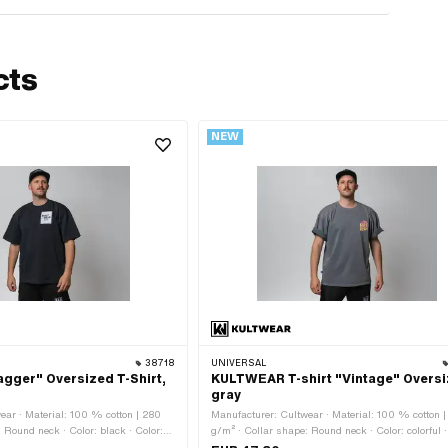
cts
NEW
38718
UNIVERSAL
ger" Oversized T-Shirt,
KULTWEAR T-shirt "Vintage" Overs
gray
ear · Material: 100 % cotton | 280
Manufacturer: Cultwear · Material: 100 % cotton 
 Round neck · Color: black · Color:
g/m² · Collar shape: Round neck · Color: colorful ·
x · Size: L · Size: M · Size: S ·
gray · Gender: Unisex · Size: L · Size: M · Size: S 