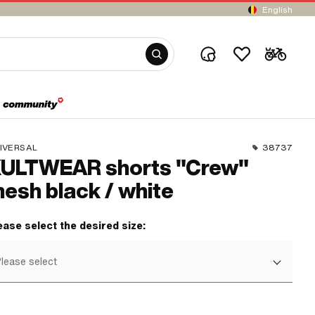
English
IVERSAL
38737
ULTWEAR shorts "Crew"
esh black / white
ease select the desired size:
lease select