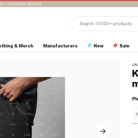
ST CUSTOMER SERVICE
othing & Merch
Manufacturers
New
Sale
UN
K
m
Pl
P