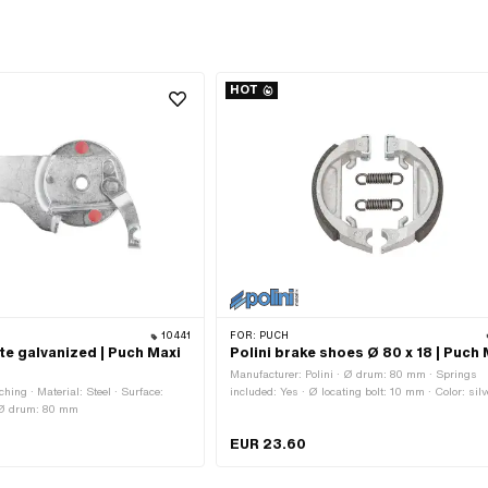
HOT
10441
FOR:
PUCH
te galvanized | Puch Maxi
Polini brake shoes Ø 80 x 18 | Puch 
Manufacturer: Polini · Ø drum: 80 mm · Springs
ing · Material: Steel · Surface:
included: Yes · Ø locating bolt: 10 mm · Color: silv
· Ø drum: 80 mm
Slotted: No · Number of springs: 2 pcs · Width: 1
Area of application: Tuning
EUR 23.60