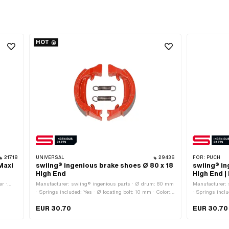
HOT
21718
UNIVERSAL
29436
FOR:
PUCH
Maxi
swiing® ingenious brake shoes Ø 80 x 18
swiing® in
High End
High End |
er ·
Manufacturer: swiing® ingenious parts · Ø drum: 80 mm
Manufacturer:
8 mm ·
· Springs included: Yes · Ø locating bolt: 10 mm · Color:
· Springs inclu
red · Slotted: No · Number of springs: 2 pcs · Width: 18
2 pcs · Width:
EUR 30.70
EUR 30.70
mm · Area of application: High End