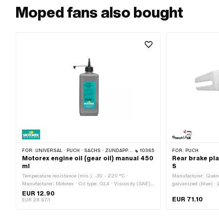
Moped fans also bought
FOR:
UNIVERSAL · PUCH · SACHS · ZÜNDAPP BELMONDO · TOMOS · CILO · HERCULES · KREIDLER · ZÜNDAPP
10365
FOR:
PUCH
Motorex engine oil (gear oil) manual 450
Rear brake pla
ml
S
Temperature resistance (min.): -30 - 220 °C ·
Manufacturer: Quench
Manufacturer: Motorex · Oil type: GL4 · Viscosity (SAE):
galvanized (blue) 
80W · Contents: 450 ml · Gearbox type: Foot control ·
EUR 12.90
EUR 71.10
Gearbox type: Manual gearshift · Area of application:
EUR 28.67/l
Gearbox lubrication with clutch