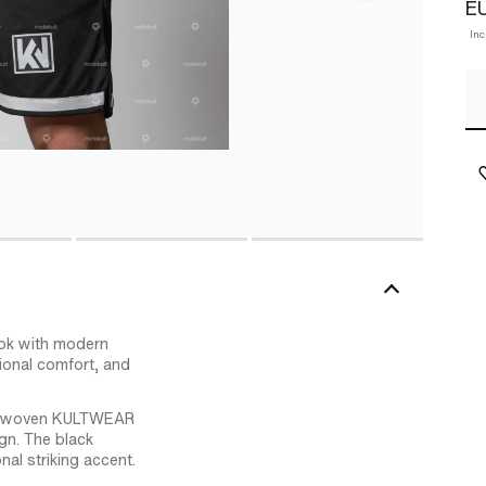
EU
Inc
ok with modern
tional comfort, and
le a woven KULTWEAR
ign. The black
al striking accent.