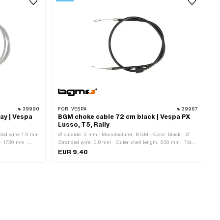
39990
FOR:
VESPA
39967
ay | Vespa
BGM choke cable 72 cm black | Vespa PX
Lusso, T5, Rally
ded wire: 1.9 mm
Ø outside: 5 mm · Manufacturer: BGM · Color: black · Ø
h: 1730 mm ·
Stranded wire: 0.8 mm · Outer shell length: 630 mm · Total
r: 192681
length: 720 mm · Piaggio OEM number: 104292 · Piaggio
EUR 9.40
OEM number: 667208