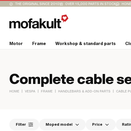
THE ORIGINAL SINCE 2010
OVER 15,000 PARTS IN STOCK
HONE
Motor
Frame
Workshop & standard parts
Cl
Complete cable se
|
|
|
|
HOME
VESPA
FRAME
HANDLEBARS & ADD-ON PARTS
CABLE P
Filter
Moped model
Price
Rati