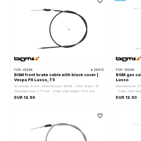
FOR:
VESPA
39972
FOR:
VESPA
BGM front brake cable with black cover |
BGM gas cab
Vespa PX Lusso, T5
Lusso
Ø outside: 6 mm · Manufacturer: BGM · Color: black · Ø
Manufacturer: B
Stranded wire: 1.75 mm · Outer shell length: 1150 mm ·
· Outer shell le
Total length: 1290 mm · Nipple shape: Pears · Piaggio OEM
Nipple shape: Ba
EUR 12.90
EUR 12.50
number: 118500 · Piaggio OEM number: 179642
Piaggio OEM nu
174830