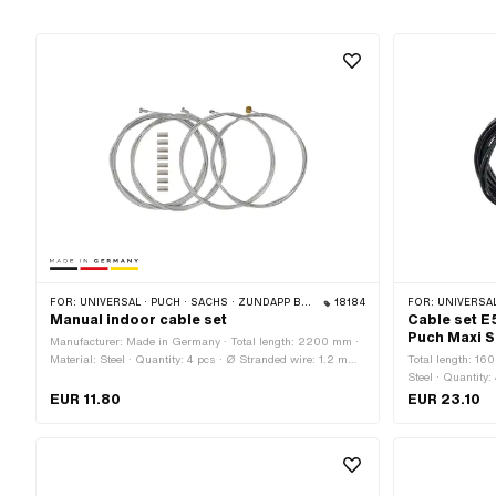
FOR:
UNIVERSAL · PUCH · SACHS · ZÜNDAPP BELMONDO · CILO
18184
FOR:
UNIVERSAL
Manual indoor cable set
Cable set E
Puch Maxi S
Manufacturer: Made in Germany · Total length: 2200 mm ·
Material: Steel · Quantity: 4 pcs · Ø Stranded wire: 1.2 mm ·
Total length: 16
Ø Stranded wire: 1.25 mm · Ø Stranded wire: 1.5 mm · Ø
Steel · Quantity
Stranded wire: 1.8 mm · Nipple shape: Barrel (transverse) ·
Stranded wire: 1
EUR 11.80
EUR 23.10
Nipple shape: Cylinder · Nipple shape: Pears
black · Outer sh
(transverse) · N