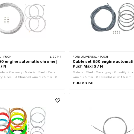
 · PUCH
20414
FOR:
UNIVERSAL · PUCH
50 engine automatic chrome |
Cable set E50 engine automatic
 / N
Puch Maxi S / N
de in Germany · Material: Steel · Color:
Material: Steel · Color: gray · Quantity: 4 
y: 4 pcs · Ø Stranded wire: 1.25 mm · Ø
wire: 1.25 mm · Ø Stranded wire: 1.5 mm 
.5 mm · Ø Stranded wire: 1.8 mm · Total
wire: 1.8 mm · Outer shell length: 6000 m
EUR 23.60
· Total length: 2200 mm · Outer shell
Barrel (transverse) · Nipple shape: Cylinde
· Nipple shape: Barrel (transverse) ·
Pears · Total length: 1600 mm · Total len
linder · Nipple shape: Pears