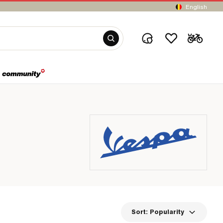
English
Sort:
Popularity