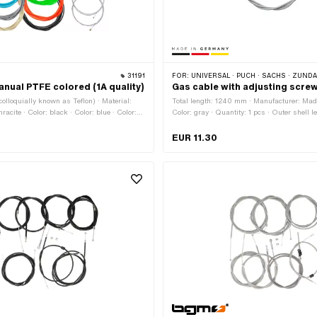
31191
FOR:
UNIVERSAL · PUCH · SACHS · ZÜNDAPP BE
anual PTFE colored (1A quality)
Gas cable with adjusting scre
olloquially known as Teflon) · Material:
Total length: 1240 mm · Manufacturer: Ma
hracite · Color: black · Color: blue · Color:
Color: gray · Quantity: 1 pcs · Outer shell 
eam · Color: neon green · Color: neon
Nipple shape: Cylinder
on yellow · Color: red · Color: white ·
EUR 11.30
· Ø Stranded wire: 1.2 mm · Ø Stranded
 Ø Stranded wire: 1.5 mm · Ø Stranded
otal length: 1600 mm · Total length: 2200
l length: 6000 mm · Nipple shape: Barrel
ipple shape: Cylinder · Nipple shape: Pears