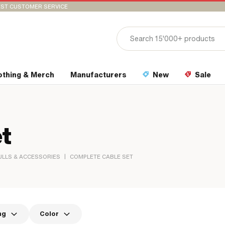
ST CUSTOMER SERVICE
othing & Merch
Manufacturers
New
Sale
t
|
ULLS & ACCESSORIES
COMPLETE CABLE SET
ng
Color