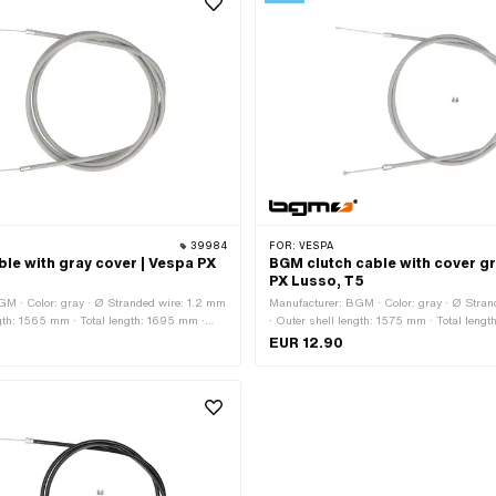
39984
FOR:
VESPA
le with gray cover | Vespa PX
BGM clutch cable with cover gr
PX Lusso, T5
GM · Color: gray · Ø Stranded wire: 1.2 mm
Manufacturer: BGM · Color: gray · Ø Stran
ngth: 1565 mm · Total length: 1695 mm ·
· Outer shell length: 1575 mm · Total lengt
rrel (transverse) · Nipple shape: Cylinder ·
Nipple shape: Pears · Piaggio OEM numbe
EUR 12.90
mber: 136126 · Piaggio OEM number: