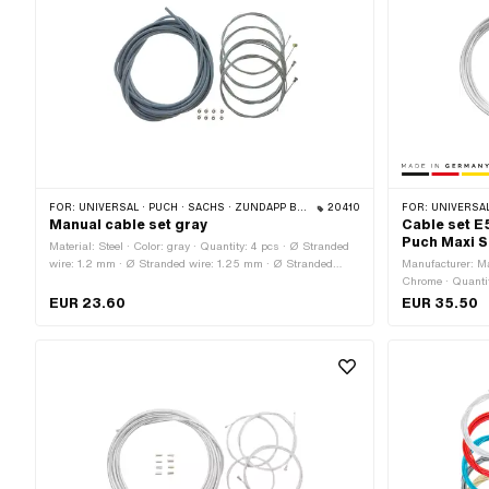
FOR:
UNIVERSAL · PUCH · SACHS · ZÜNDAPP BELMONDO · CILO
20410
FOR:
UNIVERSAL
Manual cable set gray
Cable set E
Puch Maxi S
Material: Steel · Color: gray · Quantity: 4 pcs · Ø Stranded
wire: 1.2 mm · Ø Stranded wire: 1.25 mm · Ø Stranded
Manufacturer: Ma
wire: 1.5 mm · Ø Stranded wire: 1.8 mm · Total length:
Chrome · Quantit
2200 mm · Outer shell length: 6000 mm · Nipple shape:
Stranded wire: 1
EUR 23.60
EUR 35.50
Barrel (transverse) · Nipple shape: Cylinder · Nipple shape:
length: 1600 mm 
Pears
length: 6000 mm 
Nipple shape: Cy