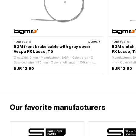
FOR:
VESPA
39971
FOR:
VESPA
BGM front brake cable with gray cover |
BGM clutch 
Vespa PX Lusso, T5
PX Lusso, T
Ø outside: 6 mm · Manufacturer: BGM · Color: gray · Ø
Manufacturer: BG
Stranded wire: 1.75 mm · Outer shell length: 1150 mm ·
mm · Outer shell
Total length: 1290 mm · Nipple shape: Pears · Piaggio OEM
Nipple shape: P
EUR 12.90
EUR 12.90
number: 118500 · Piaggio OEM number: 179642
Our favorite manufacturers