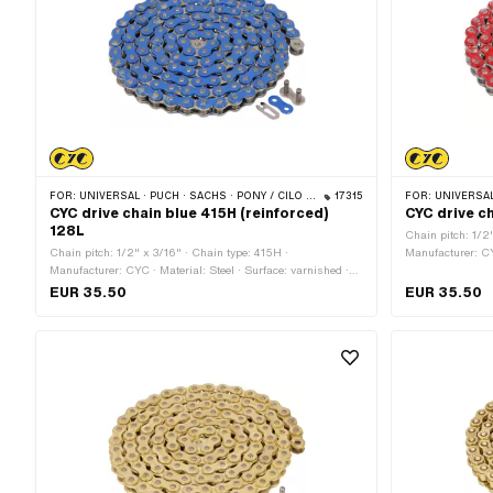
FOR:
UNIVERSAL · PUCH · SACHS · PONY / CILO (BETA 521 & 512) · ZÜNDAPP BELMONDO · TOMOS · BYE BIKE
17315
FOR:
UNIVERSAL · PUCH · SACHS
CYC drive chain blue 415H (reinforced)
CYC drive c
128L
Chain pitch: 1/2
Chain pitch: 1/2" x 3/16" · Chain type: 415H ·
Manufacturer: CY
Manufacturer: CYC · Material: Steel · Surface: varnished ·
Color: red · Numb
Color: blue · Number of chain links: 128 pcs · Rolling
circumference: 1
EUR 35.50
EUR 35.50
circumference: 1626 mm · Chain lock type: Spring lock