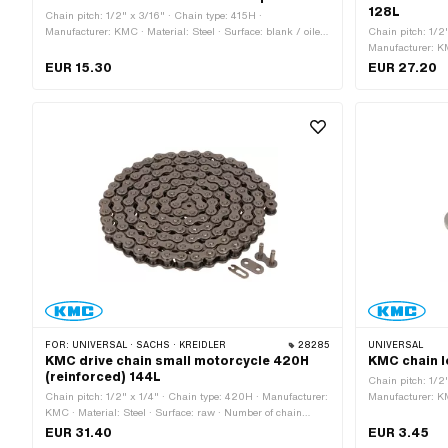
128L
Chain pitch: 1/2" x 3/16" · Chain type: 415H ·
Manufacturer: KMC · Material: Steel · Surface: blank / oiled
Chain pitch: 1/2
· Color: gray · Number of chain links: 10 pcs · Chain lock
Manufacturer: KM
type: Spring lock · Ø bore: 4.02 mm · Ø Pin: 3.9 mm
Color: white · Nu
EUR 15.30
EUR 27.20
circumference: 1
FOR:
UNIVERSAL · SACHS · KREIDLER
28285
UNIVERSAL
KMC drive chain small motorcycle 420H
KMC chain l
(reinforced) 144L
Chain pitch: 1/2
Chain pitch: 1/2" x 1/4" · Chain type: 420H · Manufacturer:
Manufacturer: KM
KMC · Material: Steel · Surface: raw · Number of chain
Number of chain l
links: 144 pcs · Rolling circumference: 1829 mm · Chain
Ø Pin: 4.45 mm
EUR 31.40
EUR 3.45
lock type: Spring lock