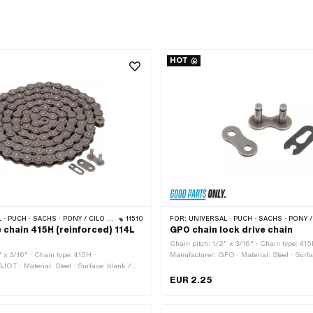
HOT
 · PONY / CILO (BETA 521 & 512) · ZÜNDAPP BELMONDO · TOMOS · BYE BIKE
11510
FOR:
UNIVERSAL · PUCH · SACHS · PONY / CILO (BETA 521 & 512) · ZÜNDAPP BELMONDO · TOMO
 chain 415H (reinforced) 114L
GPO chain lock drive chain
Chain pitch: 1/2" x 3/16" · Chain type: 415
" x 3/16" · Chain type: 415H ·
Manufacturer: GPO · Material: Steel · Surfa
JOT · Material: Steel · Surface: blank /
· Number of chain links: 1 pcs · Color: gray
 chain links: 114 pcs · Rolling
type: Spring lock · Ø bore: 4.08 mm · Ø Pi
EUR 2.25
448 mm · Chain lock type: Spring lock ·
bore: 4.05 mm · Ø Pin: 4 mm