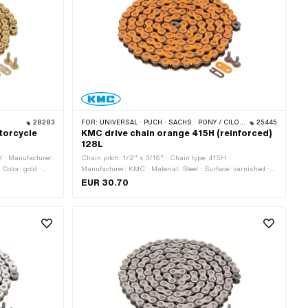
28283
FOR:
UNIVERSAL · PUCH · SACHS · PONY / CILO (BETA 521 & 512) · ZÜNDAPP BELMONDO · TOMOS · BYE BIKE
25445
torcycle
KMC drive chain orange 415H (reinforced)
128L
H · Manufacturer:
Chain pitch: 1/2" x 3/16" · Chain type: 415H ·
 Color: gold ·
Manufacturer: KMC · Material: Steel · Surface: varnished ·
rcumference:
Color: orange · Number of chain links: 128 pcs · Rolling
EUR 30.70
circumference: 1626 mm · Chain lock type: Spring lock