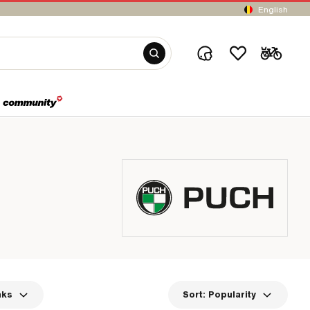
English
nks
Sort:
Popularity