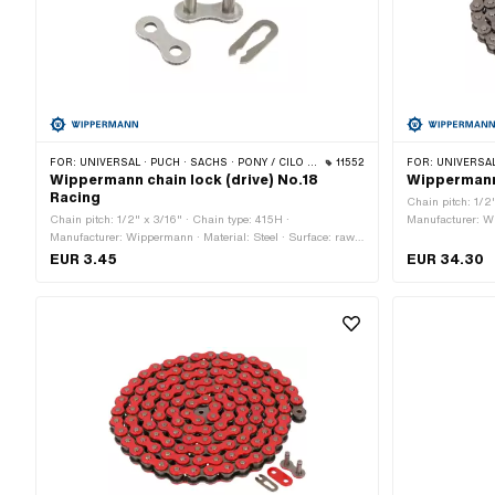
FOR:
UNIVERSAL · PUCH · SACHS · PONY / CILO (BETA 521 & 512) · ZÜNDAPP BELMONDO · TOMOS · BYE BIKE
11552
FOR:
UNIVERSAL · PUCH · SACHS · PO
Wippermann chain lock (drive) No.18
Wippermann 
Racing
Chain pitch: 1/2
Chain pitch: 1/2" x 3/16" · Chain type: 415H ·
Manufacturer: Wi
Manufacturer: Wippermann · Material: Steel · Surface: raw ·
blank / oiled · N
Chain lock type: Spring lock · Color: graphite colors · Ø Pin:
circumference: 1
EUR 3.45
EUR 34.30
4.15 mm
Color: gray · Ø 