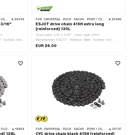
 BYE BIKE
26034
FOR:
UNIVERSAL · PUCH · SACHS · PONY / CILO (BETA 521 & 512) · ZÜNDAPP BELMONDO · TOMOS · BYE BIKE
20446
 3/16"
ESJOT drive chain 415H extra long
(reinforced) 130L
H ·
Chain pitch: 1/2" x 3/16" · Chain type: 415H ·
 · Surface: raw ·
Manufacturer: ESJOT · Material: Steel · Surface: raw ·
type: Cranked
Number of chain links: 130 pcs · Rolling circumference:
EUR 26.00
1651 mm · Chain lock type: Spring lock
S · BYE BIKE
19954
FOR:
UNIVERSAL · PUCH · SACHS · PONY / CILO (BETA 521 & 512) · ZÜNDAPP BELMONDO · TOMOS · BYE BIKE
26747
ed) 128L
CYC drive chain black 415H (reinforced)