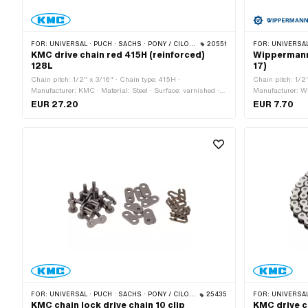
FOR:
UNIVERSAL · PUCH · SACHS · PONY / CILO (BETA 521 & 512) · ZÜNDAPP BELMONDO · TOMOS · BYE BIKE
20551
FOR:
UNIVERSAL · PUCH · SACHS ·
KMC drive chain red 415H (reinforced)
Wippermann 
128L
17)
Chain pitch: 1/2" x 3/16" · Chain type: 415H ·
Chain pitch: 1/2
Manufacturer: KMC · Material: Steel · Surface: varnished ·
Manufacturer: Wi
Color: red · Number of chain links: 128 pcs · Rolling
Number of chain 
EUR 27.20
EUR 7.70
circumference: 1626 mm · Chain lock type: Spring lock
link · Ø bore: 4
FOR:
UNIVERSAL · PUCH · SACHS · PONY / CILO (BETA 521 & 512) · ZÜNDAPP BELMONDO · TOMOS · BYE BIKE
25435
FOR:
UNIVERSAL · PUCH · SACHS ·
KMC chain lock drive chain 10 clip
KMC drive c