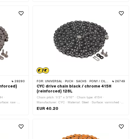
28280
FOR:
UNIVERSAL · PUCH · SACHS · PONY / CILO (BETA 521 & 512) · ZÜNDAPP BELMONDO · TOMOS · BYE BIKE
26749
inforced)
CYC drive chain black / chrome 415H
(reinforced) 128L
8H ·
Chain pitch: 1/2" x 3/16" · Chain type: 415H ·
urface: raw ·
Manufacturer: CYC · Material: Steel · Surface: varnished ·
rcumference:
Color: Chrome · Color: black · Number of chain links: 128
EUR 40.20
pcs · Rolling circumference: 1626 mm · Chain lock type:
Spring lock · Ø bore: 4.1 mm · Ø Pin: 4 mm