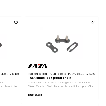
S · BYE BIKE
10448
FOR:
UNIVERSAL · PUCH · SACHS · PONY / CILO (BETA 521 & 512) · PIAGGIO · ZÜNDAPP BELMONDO · SOLEX · ALPA CHOPPER / TURBO · CILO
15722
TAYA chain lock pedal chain
H ·
Chain pitch: 1/2" x 1/8" · Chain type: 410 · Manufacturer:
ce: blank / oiled
TAYA · Material: Steel · Number of chain links: 1 pcs · Chain
 · Chain lock
lock type: Spring lock · Color: black
n: 3.98 mm
EUR 2.25