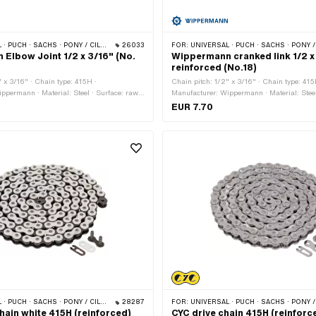
 PONY / CILO (BETA 521 & 512) · ZÜNDAPP BELMONDO · TOMOS · BYE BIKE
26033
FOR:
UNIVERSAL · PUCH · SACHS · PONY / CILO (BETA 521 & 512) · ZÜNDAPP BELMONDO · TOMOS ·
Elbow Joint 1/2 x 3/16" (No.
Wippermann cranked link 1/2 x
reinforced (No.18)
" x 3/16" · Chain type: 415H ·
Chain pitch: 1/2" x 3/16" · Chain type: 415
ppermann · Material: Steel · Surface: raw ·
Manufacturer: Wippermann · Material: Steel
links: 1 pcs · Chain lock type: Cranked
Number of chain links: 1 pcs · Chain lock 
EUR 7.70
.15 mm · Ø Pin: 4 mm
link · Ø bore: 4.25 mm · Ø Pin: 4.15 mm
 PONY / CILO (BETA 521 & 512) · ZÜNDAPP BELMONDO · TOMOS · BYE BIKE
28287
FOR:
UNIVERSAL · PUCH · SACHS · PONY / CILO (BETA 521 & 512) · ZÜNDAPP BELMONDO · TOMO
hain white 415H (reinforced)
CYC drive chain 415H (reinforc