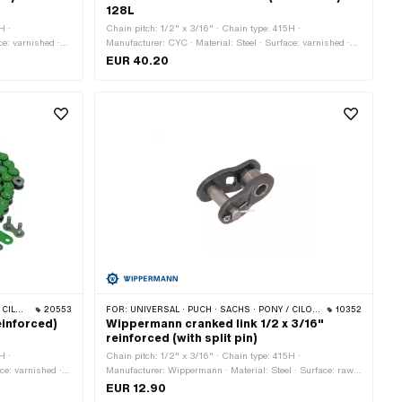
128L
H ·
Chain pitch: 1/2" x 3/16" · Chain type: 415H ·
ce: varnished ·
Manufacturer: CYC · Material: Steel · Surface: varnished ·
 pcs · Rolling
Color: black · Number of chain links: 128 pcs · Rolling
EUR 40.20
 Spring lock
circumference: 1626 mm · Chain lock type: Spring lock
 BYE BIKE
20553
FOR:
UNIVERSAL · PUCH · SACHS · PONY / CILO (BETA 521 & 512) · ZÜNDAPP BELMONDO · TOMOS · BYE BIKE
10352
einforced)
Wippermann cranked link 1/2 x 3/16"
reinforced (with split pin)
H ·
Chain pitch: 1/2" x 3/16" · Chain type: 415H ·
ce: varnished ·
Manufacturer: Wippermann · Material: Steel · Surface: raw ·
rcumference:
Number of chain links: 1 pcs · Chain lock type: Cranked
EUR 12.90
olor: green
link · Ø bore: 4.25 mm · Ø Pin: 4.17 mm