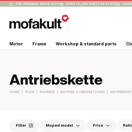
THE ORIGINAL SINCE 2010
OVER 15,000 PARTS IN STOCK
HONE
Motor
Frame
Workshop & standard parts
Cl
Antriebskette
|
|
|
|
HOME
PUCH
RAHMEN
ANTRIEB & ÜBERSETZUNG
ANTRIEBSKE
Filter
Moped model
Price
Rati