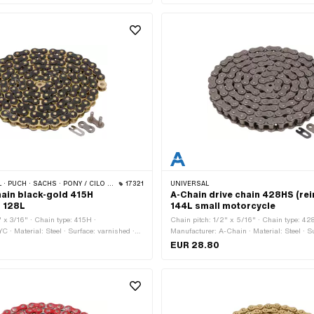
 · PONY / CILO (BETA 521 & 512) · ZÜNDAPP BELMONDO · TOMOS · BYE BIKE
17321
UNIVERSAL
hain black-gold 415H
A-Chain drive chain 428HS (re
) 128L
144L small motorcycle
" x 3/16" · Chain type: 415H ·
Chain pitch: 1/2" x 5/16" · Chain type: 42
C · Material: Steel · Surface: varnished ·
Manufacturer: A-Chain · Material: Steel · S
lor: gold · Number of chain links: 128 pcs ·
Number of chain links: 144 pcs · Rolling ci
EUR 28.80
rence: 1626 mm · Chain lock type: Spring
1829 mm · Chain lock type: Spring lock