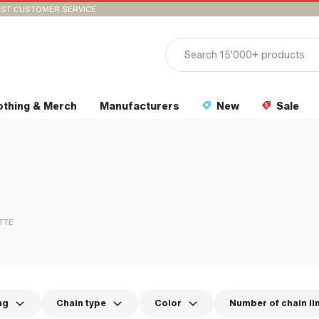
ST CUSTOMER SERVICE
othing & Merch
Manufacturers
New
Sale
TTE
ng
Chain type
Color
Number of chain li