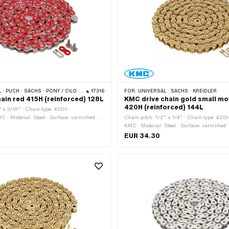
 · PONY / CILO (BETA 521 & 512) · ZÜNDAPP BELMONDO · TOMOS · BYE BIKE
17316
FOR:
UNIVERSAL · SACHS · KREIDLER
hain red 415H (reinforced) 128L
KMC drive chain gold small mo
420H (reinforced) 144L
" x 3/16" · Chain type: 415H ·
C · Material: Steel · Surface: varnished ·
Chain pitch: 1/2" x 1/4" · Chain type: 420
er of chain links: 128 pcs · Rolling
KMC · Material: Steel · Surface: varnished ·
626 mm · Chain lock type: Spring lock
Number of chain links: 144 pcs · Rolling ci
EUR 34.30
1829 mm · Chain lock type: Spring lock