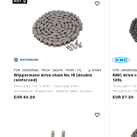
HOT
FOR:
UNIVERSAL · PUCH · SACHS · PONY / CILO (BETA 521 & 512) · ZÜNDAPP BELMONDO · TOMOS · BYE BIKE · CILO
10084
FOR:
UNIVERSAL · PUCH · SACHS ·
Wippermann drive chain No.18 (double
KMC drive c
reinforced)
128L
Chain pitch: 1/2" x 3/16" · Chain type: 415H ·
Chain pitch: 1/2
Manufacturer: Wippermann · Material: Steel · Surface:
Manufacturer: KM
blank / oiled · Number of chain links: 114 pcs · Rolling
Number of chain 
EUR 40.20
EUR 27.20
circumference: 1448 mm · Chain lock type: Spring lock ·
1626 mm · Chain 
Color: gray · Ø bore: 4.2 mm · Ø Pin: 4.15 mm
Color: gray · Ø 