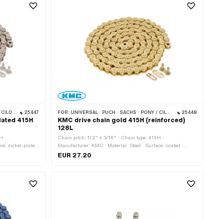
S · BYE BIKE
25447
FOR:
UNIVERSAL · PUCH · SACHS · PONY / CILO (BETA 521 & 512) · ZÜNDAPP BELMONDO · TOMOS · BYE BIKE
25448
plated 415H
KMC drive chain gold 415H (reinforced)
128L
H ·
Chain pitch: 1/2" x 3/16" · Chain type: 415H ·
ce: nickel-plated
Manufacturer: KMC · Material: Steel · Surface: coated ·
circumference:
Number of chain links: 128 pcs · Rolling circumference:
EUR 27.20
lor: silver · Ø
1626 mm · Chain lock type: Spring lock · Color: gold · Ø
bore: 4.05 mm · Ø Pin: 3.95 mm