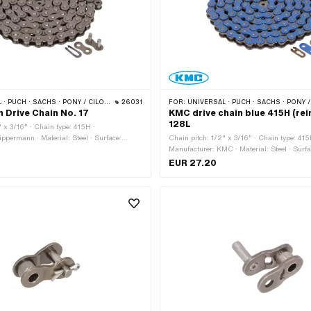
NY / CILO (BETA 521 & 512) · ZÜNDAPP BELMONDO · TOMOS · BYE BIKE · CILO · HERCULES
26031
FOR:
UNIVERSAL · PUCH · SACHS · PONY / CILO (BETA 521 & 512) · ZÜNDAPP BELMONDO · TOMOS ·
Drive Chain No. 17
KMC drive chain blue 415H (rei
128L
" x 3/16" · Chain type: 415H ·
ppermann · Material: Steel · Surface:
Chain pitch: 1/2" x 3/16" · Chain type: 415
umber of chain links: 114 pcs · Rolling
Manufacturer: KMC · Material: Steel · Surfa
448 mm · Chain lock type: Spring lock ·
Color: blue · Number of chain links: 128 pcs
EUR 27.20
bore: 4.1 mm · Ø Pin: 4 mm
circumference: 1626 mm · Chain lock type: 
bore: 4.02 mm · Ø Pin: 3.9 mm