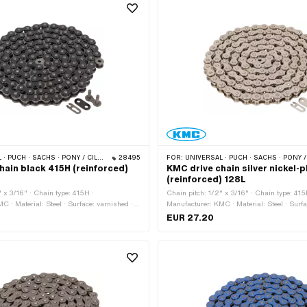
 PONY / CILO (BETA 521 & 512) · ZÜNDAPP BELMONDO · TOMOS · BYE BIKE
28495
FOR:
UNIVERSAL · PUCH · SACHS · PONY / CILO (BETA 521 & 512) · ZÜNDAPP BELMONDO · TOMO
hain black 415H (reinforced)
KMC drive chain silver nickel-
(reinforced) 128L
" x 3/16" · Chain type: 415H ·
Chain pitch: 1/2" x 3/16" · Chain type: 415
C · Material: Steel · Surface: varnished ·
Manufacturer: KMC · Material: Steel · Surfa
links: 128 pcs · Rolling circumference:
· Number of chain links: 128 pcs · Rolling 
EUR 27.20
lock type: Spring lock · Color: black ·
1626 mm · Chain lock type: Spring lock · Co
bore: 4 mm · Ø Pin: 3.96 mm
bore: 4.02 mm · Ø Pin: 3.9 mm