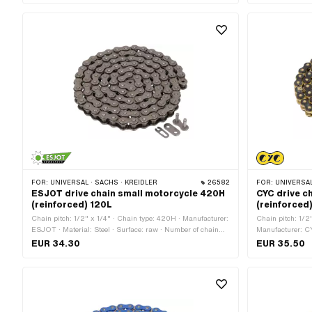
FOR:
UNIVERSAL · SACHS · KREIDLER
26582
FOR:
UNIVERSAL · PUCH · SACHS
ESJOT drive chain small motorcycle 420H
CYC drive c
(reinforced) 120L
(reinforced
Chain pitch: 1/2" x 1/4" · Chain type: 420H · Manufacturer:
Chain pitch: 1/2
ESJOT · Material: Steel · Surface: raw · Number of chain
Manufacturer: CY
links: 120 pcs · Rolling circumference: 1524 mm · Chain
Color: black · Co
EUR 34.30
EUR 35.50
lock type: Spring lock
Rolling circumfe
lock