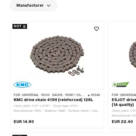
Manufacturer
HOT
FOR:
UNIVERSAL · PUCH · SACHS · PONY / CILO (BETA 521 & 512) · ZÜNDAPP BELMONDO · TOMOS · BYE BIKE · ALPA CHOPPER / TURBO · CILO
10040
FOR:
UNIVERSAL · PUCH · SACHS
KMC drive chain 415H (reinforced) 128L
ESJOT drive
(1A quality)
Chain pitch: 1/2" x 3/16" · Chain type: 415H ·
Manufacturer: KMC · Material: Steel · Surface: blank / oiled
Chain pitch: 1/2
· Number of chain links: 128 pcs · Rolling circumference:
Manufacturer: ES
1626 mm · Chain lock type: Spring lock · Color: gray · Ø
oiled · Number of
EUR 14.80
EUR 22.40
bore: 4 mm · Ø Pin: 3.94 mm
circumference: 1
Color: gray · Ø 