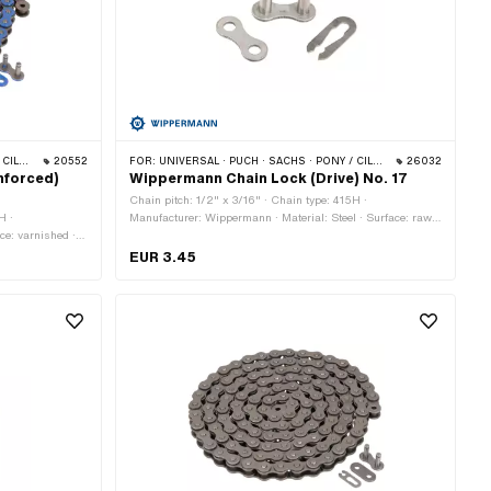
 BYE BIKE
20552
FOR:
UNIVERSAL · PUCH · SACHS · PONY / CILO (BETA 521 & 512) · ZÜNDAPP BELMONDO · TOMOS · BYE BIKE
26032
nforced)
Wippermann Chain Lock (Drive) No. 17
Chain pitch: 1/2" x 3/16" · Chain type: 415H ·
H ·
Manufacturer: Wippermann · Material: Steel · Surface: raw ·
ce: varnished ·
Number of chain links: 1 pcs · Chain lock type: Spring lock ·
 · Rolling
Ø Pin: 4.07 mm
EUR 3.45
Spring lock · Ø