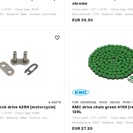
chrome
" x 3/16" · Chain type: 415H ·
Chain pitch: 1/2" x 3/16" · Chain type: 415
C · Material: Steel · Surface: varnished ·
Manufacturer: CYC · Material: Steel · Surfa
mber of chain links: 128 pcs · Rolling
Color: Chrome · Number of chain links: 128
EUR 35.50
626 mm · Chain lock type: Spring lock
circumference: 1626 mm · Chain lock type:
28278
FOR:
UNIVERSAL · PUCH · SACHS · PONY / CILO (BETA 521 & 512) · ZÜNDAPP BELMONDO · TOMOS ·
ock drive 428H (motorcycle)
KMC drive chain green 415H (r
128L
" x 5/16" · Chain type: 428H ·
C · Material: Steel · Surface: raw ·
Chain pitch: 1/2" x 3/16" · Chain type: 415
inks: 1 pcs · Chain lock type: Spring lock ·
Manufacturer: KMC · Material: Steel · Surfa
Number of chain links: 128 pcs · Rolling ci
EUR 27.20
1626 mm · Chain lock type: Spring lock · C