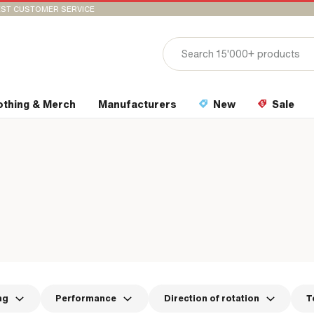
ST CUSTOMER SERVICE
othing & Merch
Manufacturers
New
Sale
ng
Performance
Direction of rotation
T