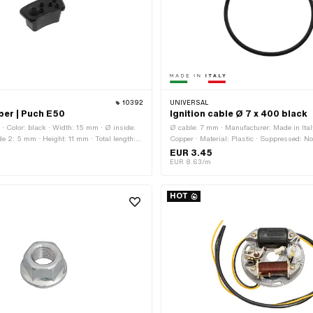
10392
UNIVERSAL
bber | Puch E50
Ignition cable Ø 7 x 400 black
 · Color: black · Width: 15 mm · Ø inside:
Ø cable: 7 mm · Manufacturer: Made in Italy
e 2: 5 mm · Height: 11 mm · Total length:
Copper · Material: Plastic · Suppressed: No 
band height: 2.5 mm · Total height: 15 mm
Subcategory: Ignition cable · Total length:
EUR 3.45
OEM number: A3939 · Sachs OEM no.: 06
EUR 8.63/m
HOT