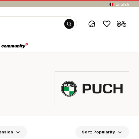
English
ension
Sort:
Popularity