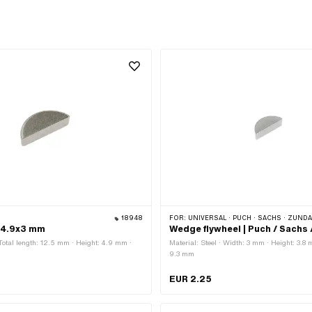
18948
FOR:
UNIVERSAL · PUCH · SACHS · ZÜNDAPP BELMONDO · HERCULES ·
x4.9x3 mm
Wedge flywheel | Puch / Sachs
 Total length: 12.5 mm · Height: 4.9 mm ·
Material: Steel · Width: 3 mm · Height: 3.8 
9.3 mm
EUR 2.25