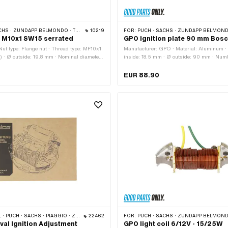
APP BELMONDO · TOMOS · HERCULES · KREIDLER · ZÜNDAPP
10219
FOR:
PUCH · SACHS · ZÜNDAPP BELMONDO · TOMOS · DKW · HERCULES · KREIDLER · ZÜNDAPP ·
l M10x1 SW15 serrated
GPO ignition plate 90 mm Bosc
 Nut type: Flange nut · Thread type: MF10x1
Manufacturer: GPO · Material: Aluminum · 
ad) · Ø outside: 19.8 mm · Nominal diameter
inside: 18.5 mm · Ø outside: 90 mm · Numb
· Height: 10.5 mm · Drive: External
pcs · Cable length: 400 mm · Cable lengt
e: galvanized (blue) · Width across flats:
Number of fixing points: 4 pcs · Ø bolt circ
EUR 88.90
application: Standard
of application: Original · Area of applicati
CH · SACHS · PIAGGIO · ZÜNDAPP BELMONDO
22462
FOR:
PUCH · SACHS · ZÜNDAPP BELMONDO · TOMOS · DKW · HERCULES · KREIDLER · ZÜNDAPP ·
val Ignition Adjustment
GPO light coil 6/12V - 15/25W