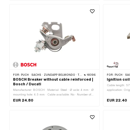
points: 2 pcs · 
mm · Area of appl
Standard
FOR:
PUCH · SACHS · ZÜNDAPP BELMONDO · TOMOS · DKW · HERCULES · KREIDLER · ZÜNDAPP · KTM · RIXE
18396
FOR:
PUCH · SACHS · ZÜNDAPP B
BOSCH Breaker without cable reinforced |
Ignition coi
Bosch / Ducati
Cable length: 57
Manufacturer: BOSCH · Material: Steel · Ø axle: 4 mm · Ø
application: Orig
mounting hole: 4.5 mm · Cable available: No · Number of
cable holder: 6.
fixing points: 1 pcs · Area of application: Tuning · Ø Internal
· Height: 10.4 mm
EUR 24.80
EUR 22.40
flywheel: 90 mm · Alternative version of the Pony OEM
Internal flywhee
number: A4606 · Alternative version of the Sachs OEM
Ø mounting hole
number: 0983 106 000 · BOSCH OEM number: 1 217 013
020 · BERU OEM number: 0 340 100 466