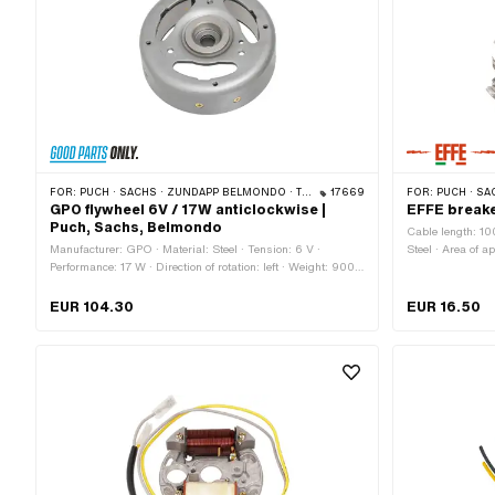
FOR:
PUCH · SACHS · ZÜNDAPP BELMONDO · TOMOS · DKW · HERCULES · KREIDLER · ZÜNDAPP · KTM · RIXE
17669
FOR:
PUCH · SACHS · TOMO
GPO flywheel 6V / 17W anticlockwise |
EFFE breake
Puch, Sachs, Belmondo
Cable length: 10
Manufacturer: GPO · Material: Steel · Tension: 6 V ·
Steel · Area of a
Performance: 17 W · Direction of rotation: left · Weight: 900
Standard · Cable
g · Ø cone small inside: 11.5 mm · Ø cone large inside: 15
flywheel: 90 mm
mm · Cone length: 18.5 mm · Cone ratio: 1:5 · Ø Internal
fixing points: 
EUR 104.30
EUR 16.50
flywheel: 91.1 mm · Ø Flywheel outside: 116.5 mm · Thread
BOSCH OEM num
type: MF26x1.5 (fine pitch thread) · Thread length: 8 mm ·
Height: 36.1 mm · Pony OEM number: A2600 · Sachs OEM
no.: 0286 175 005