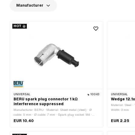
Manufacturer
HOT
UNIVERSAL
10043
UNIVERSAL
BERU spark plug connector 1 kΩ
Wedge 12.1
interference suppressed
Material: Steel ·
Manufacturer: BERU · Material: Sheet metal (steel) · Ø
Width: 3 mm
cable: 5 mm · Ø cable: 7 mm · Spark plug socket: M4 ·
Cable available: No · Suppressed: Yes · Resistance: 1000
EUR 10.40
EUR 2.25
Ω · Subcategory: Spark plug connector · Color: silver · Pony
OEM number: A2099 · Sachs OEM no.: 0265 100 00