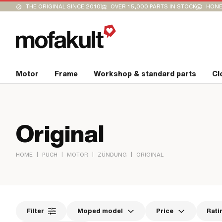
THE ORIGINAL SINCE 2010
OVER 15,000 PARTS IN STOCK
HONE
Motor
Frame
Workshop & standard parts
Cl
Original
|
|
|
|
HOME
PUCH
MOTOR
ZÜNDUNG
ORIGINAL
Filter
Moped model
Price
Rati