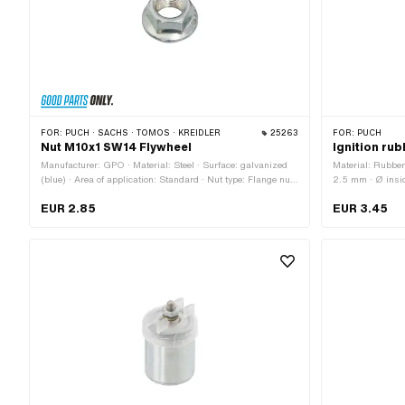
FOR:
PUCH · SACHS · TOMOS · KREIDLER
25263
FOR:
PUCH
Nut M10x1 SW14 Flywheel
Ignition ru
Manufacturer: GPO · Material: Steel · Surface: galvanized
Material: Rubber
(blue) · Area of application: Standard · Nut type: Flange nut
2.5 mm · Ø insid
· Thread type: MF10x1 (fine pitch thread) · Drive: External
30.3 mm · Waist
EUR 2.85
EUR 3.45
hexagon · Nominal diameter (thread): 10 mm · Ø outside:
18.8 mm · Height: 8.9 mm · Width across flats: 14 mm · Pony
OEM number: A4513 · Sachs OEM no.: 0942 072 102