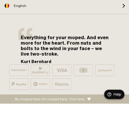
English
Everything for your moped. And even
more for the heart. From nuts and
bolts to the wind in your face – we
live two-stroke.
Kurt Bernhard
Help
By moped fans for moped fans. One love.