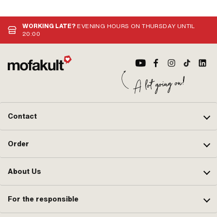
WORKING LATE?
EVENING HOURS ON THURSDAY UNTIL
20:00
Contact
Order
About Us
For the responsible