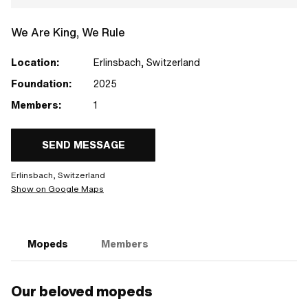
We Are King, We Rule
Location:
Erlinsbach, Switzerland
Foundation:
2025
Members:
1
SEND MESSAGE
Erlinsbach, Switzerland
Show on Google Maps
Mopeds
Members
Our beloved mopeds