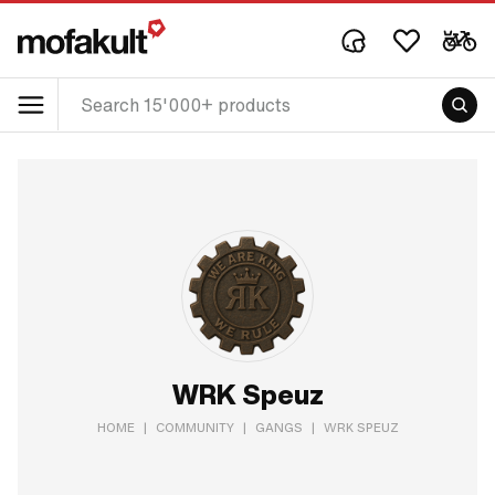
WRK Speuz
HOME
|
COMMUNITY
|
GANGS
|
WRK SPEUZ