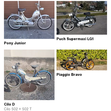
Puch Supermaxi LG1
Pony Junior
Piaggio Bravo
Cilo D
Cilo 502 + 502 T