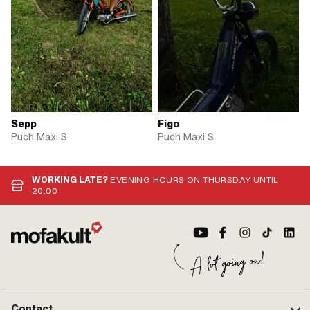
Sepp
Figo
Puch Maxi S
Puch Maxi S
WORKING LATE?
EVENING HOURS ON THURSDAY UNTIL
20:00
Contact