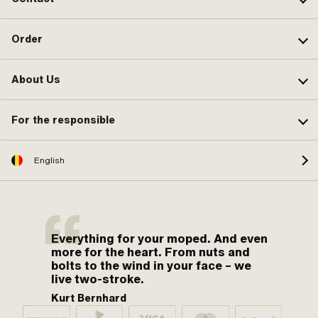
Order
About Us
For the responsible
English
Everything for your moped. And even
more for the heart. From nuts and
bolts to the wind in your face – we
live two-stroke.
Kurt Bernhard