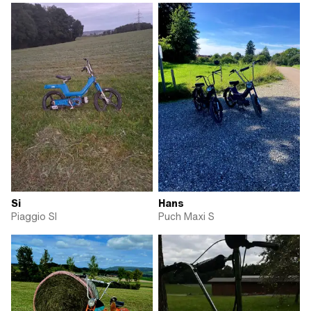
Si
Hans
Piaggio SI
Puch Maxi S