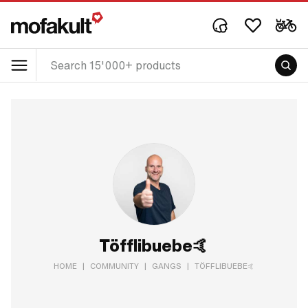
Töfflibuebe🤙
HOME
|
COMMUNITY
|
GANGS
|
TÖFFLIBUEBE🤙