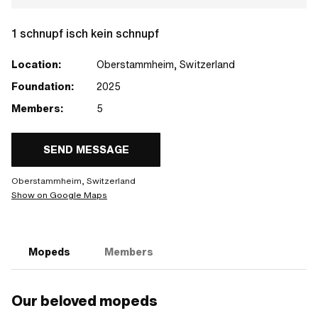
1 schnupf isch kein schnupf
Location:
Oberstammheim, Switzerland
Foundation:
2025
Members:
5
SEND MESSAGE
Oberstammheim, Switzerland
Show on Google Maps
Mopeds
Members
Our beloved mopeds