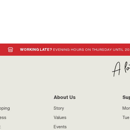
WORKING LATE?
EVENING HOURS ON THURSDAY UNTIL 20
About Us
Su
pping
Story
Mo
ness
Values
Tue 
t
Events