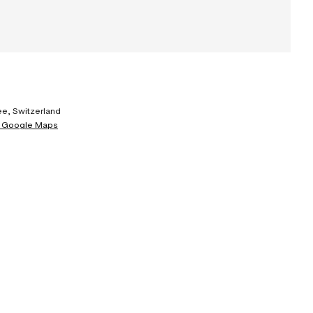
e, Switzerland
 Google Maps