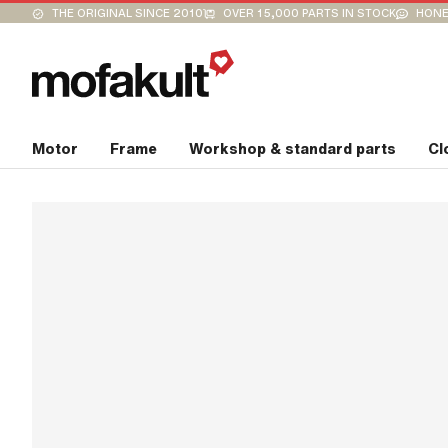
THE ORIGINAL SINCE 2010
OVER 15,000 PARTS IN STOCK
HONE
Motor
Frame
Workshop & standard parts
Cl