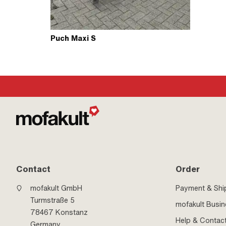
Puch Maxi S
Contact
Order
mofakult GmbH
Payment & Shi
Turmstraße 5
mofakult Busi
78467 Konstanz
Help & Contac
Germany