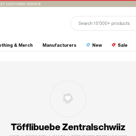
ST CUSTOMER SERVICE
othing & Merch
Manufacturers
New
Sale
Töfflibuebe Zentralschwiiz