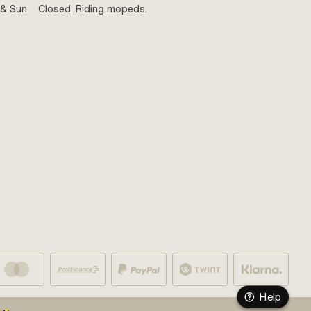
 & Sun
Closed. Riding mopeds.
Help