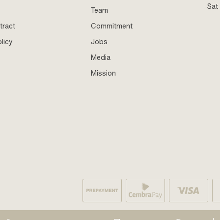
Sat
Team
tract
Commitment
licy
Jobs
Media
Mission