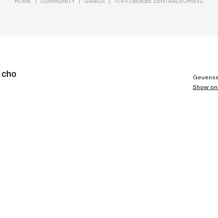
|
|
|
HOME
COMMUNITY
GANGS
TÖFFLIBUEBE ZENTRALSCHWIIZ
e cho
Geuense
Show on