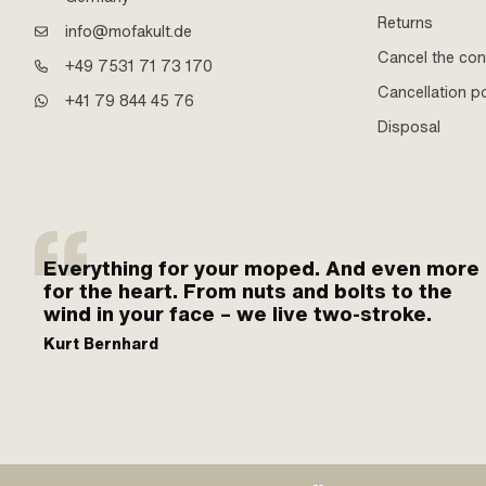
Returns
info@mofakult.de
Cancel the con
+49 7531 71 73 170
Cancellation po
+41 79 844 45 76
Disposal
Everything for your moped. And even more
for the heart. From nuts and bolts to the
wind in your face – we live two-stroke.
Kurt Bernhard