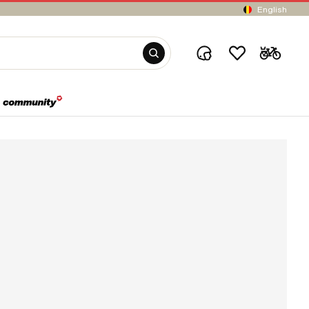
English