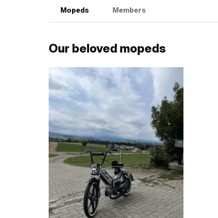
Mopeds
Members
Our beloved mopeds