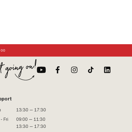
:00
pport
n
13:30 — 17:30
- Fri
09:00 — 11:30
13:30 — 17:30