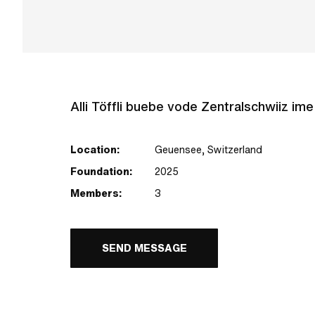
Alli Töffli buebe vode Zentralschwiiz im
Location:
Geuensee, Switzerland
Foundation:
2025
Members:
3
SEND MESSAGE