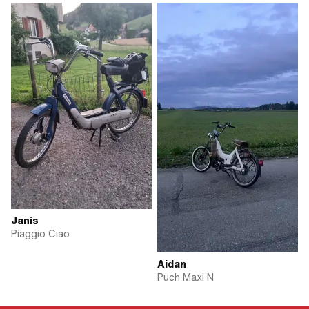
Janis
Piaggio Ciao
Aidan
Puch Maxi N