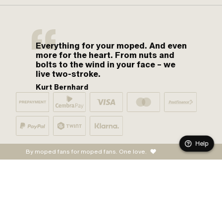
Everything for your moped. And even
more for the heart. From nuts and
bolts to the wind in your face – we
live two-stroke.
Kurt Bernhard
Help
By moped fans for moped fans. One love.