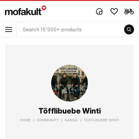
Töfflibuebe Winti
HOME
|
COMMUNITY
|
GANGS
|
TÖFFLIBUEBE WINTI