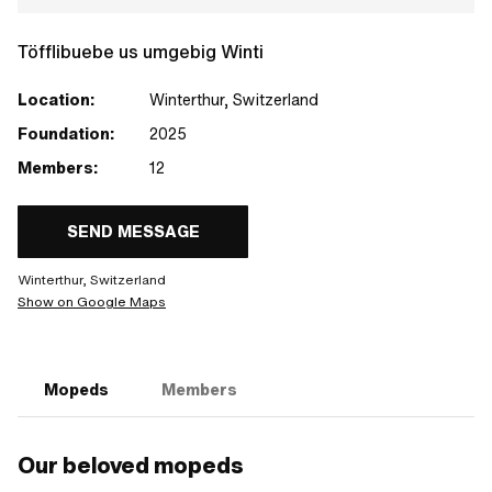
Töfflibuebe us umgebig Winti
Location:
Winterthur, Switzerland
Foundation:
2025
Members:
12
SEND MESSAGE
Winterthur, Switzerland
Show on Google Maps
Mopeds
Members
Our beloved mopeds