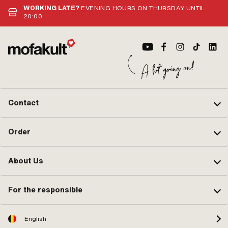
WORKING LATE?
EVENING HOURS ON THURSDAY UNTIL
20:00
Contact
Order
About Us
For the responsible
English