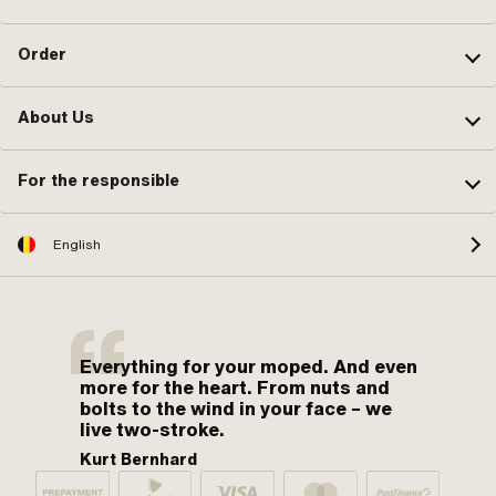
Order
About Us
For the responsible
English
Everything for your moped. And even
more for the heart. From nuts and
bolts to the wind in your face – we
live two-stroke.
Kurt Bernhard