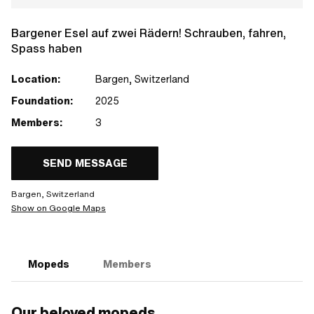
Bargener Esel auf zwei Rädern! Schrauben, fahren,
Spass haben
Location:
Bargen, Switzerland
Foundation:
2025
Members:
3
SEND MESSAGE
Bargen, Switzerland
Show on Google Maps
Mopeds
Members
Our beloved mopeds