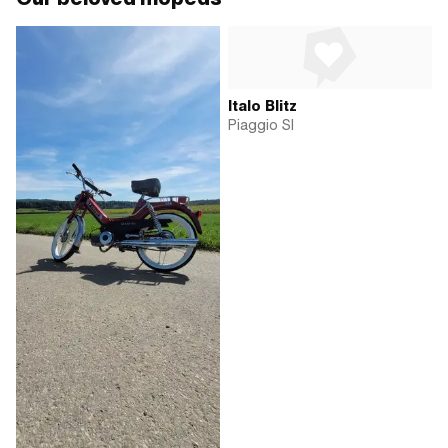
Italo Blitz
Piaggio SI