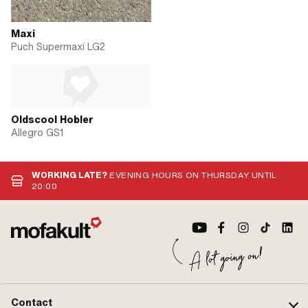
Maxi
Puch Supermaxi LG2
Oldscool Hobler
Allegro GS1
WORKING LATE?
EVENING HOURS ON THURSDAY UNTIL
20:00
Contact