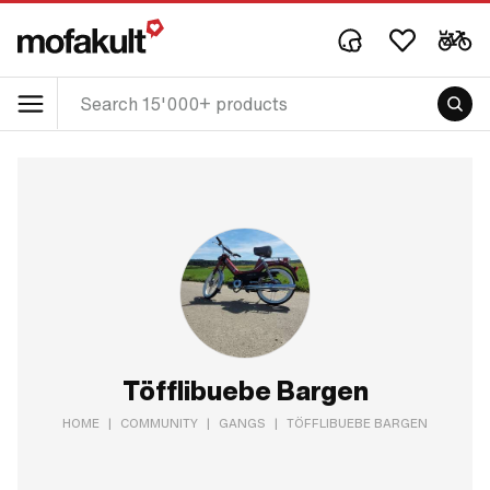
Töfflibuebe Bargen
HOME
|
COMMUNITY
|
GANGS
|
TÖFFLIBUEBE BARGEN