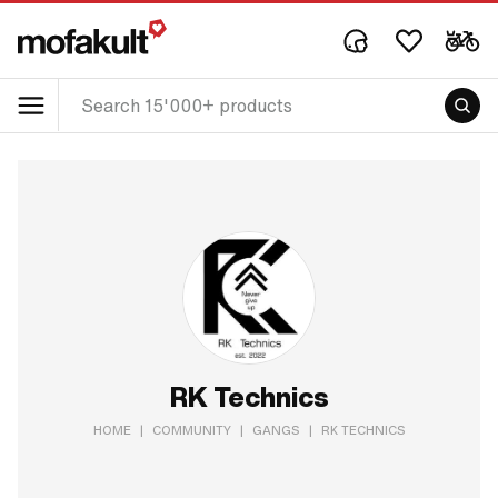
RK Technics
HOME
|
COMMUNITY
|
GANGS
|
RK TECHNICS