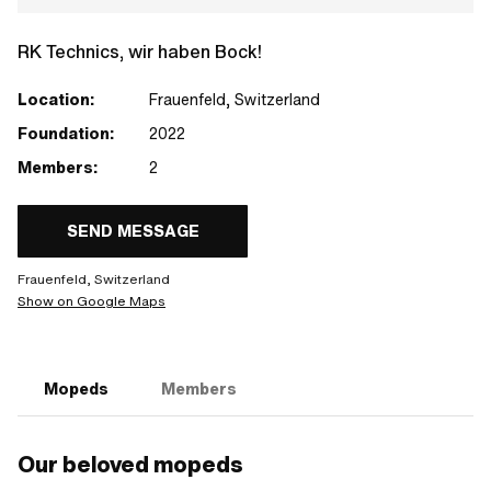
RK Technics, wir haben Bock!
Location:
Frauenfeld, Switzerland
Foundation:
2022
Members:
2
SEND MESSAGE
Frauenfeld, Switzerland
Show on Google Maps
Mopeds
Members
Our beloved mopeds