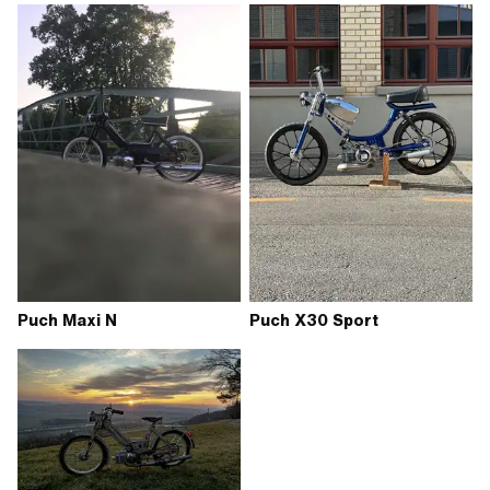
Puch Maxi N
Puch X30 Sport