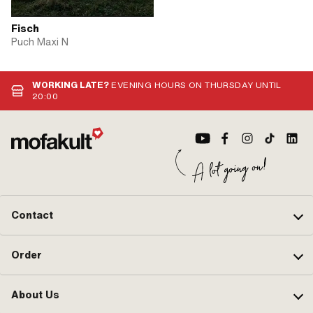
Fisch
Puch Maxi N
WORKING LATE?
EVENING HOURS ON THURSDAY UNTIL
20:00
Contact
Order
About Us