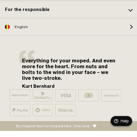
For the responsible
English
Everything for your moped. And even
more for the heart. From nuts and
bolts to the wind in your face – we
live two-stroke.
Kurt Bernhard
Help
By moped fans for moped fans. One love.