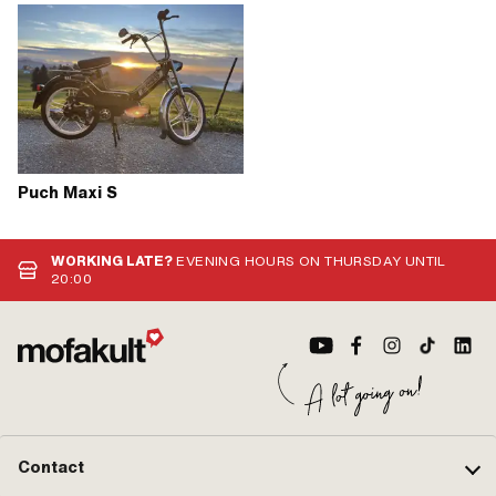
Puch Maxi S
WORKING LATE?
EVENING HOURS ON THURSDAY UNTIL
20:00
Contact