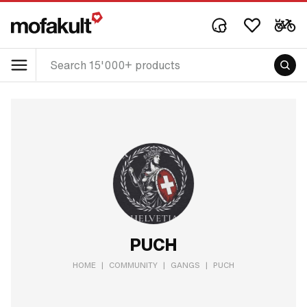
PUCH
HOME
|
COMMUNITY
|
GANGS
|
PUCH