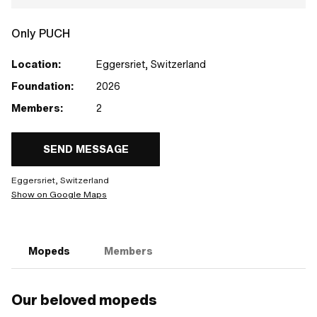
Only PUCH
Location:
Eggersriet, Switzerland
Foundation:
2026
Members:
2
SEND MESSAGE
Eggersriet, Switzerland
Show on Google Maps
Mopeds
Members
Our beloved mopeds