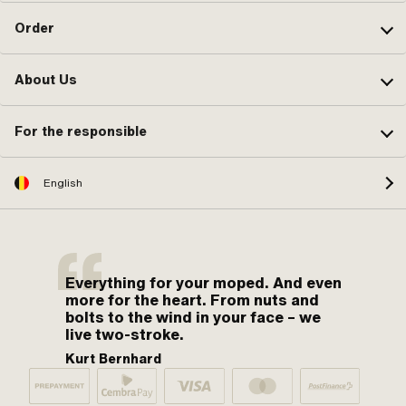
Order
About Us
For the responsible
English
Everything for your moped. And even
more for the heart. From nuts and
bolts to the wind in your face – we
live two-stroke.
Kurt Bernhard