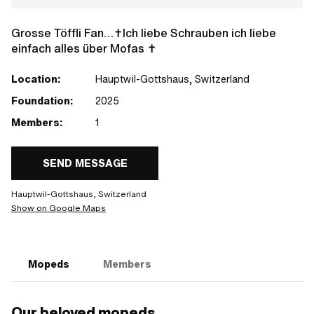
Grosse Töffli Fan…✝️Ich liebe Schrauben ich liebe
einfach alles über Mofas ✝️
Location:
Hauptwil-Gottshaus, Switzerland
Foundation:
2025
Members:
1
SEND MESSAGE
Hauptwil-Gottshaus, Switzerland
Show on Google Maps
Mopeds
Members
Our beloved mopeds