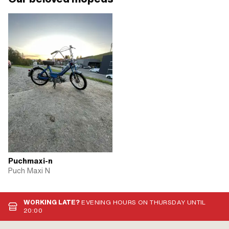
Puchmaxi-n
Puch Maxi N
WORKING LATE?
EVENING HOURS ON THURSDAY UNTIL
20:00