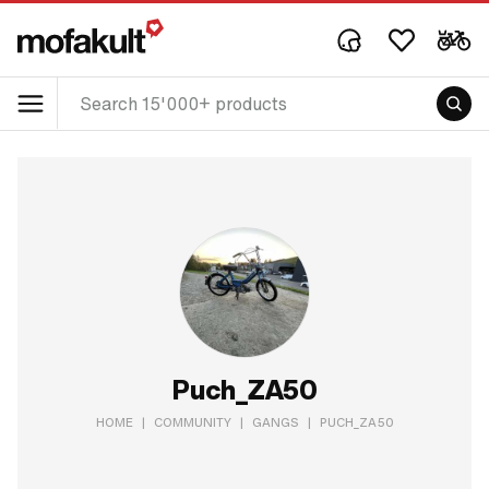
Puch_ZA50
HOME
|
COMMUNITY
|
GANGS
|
PUCH_ZA50