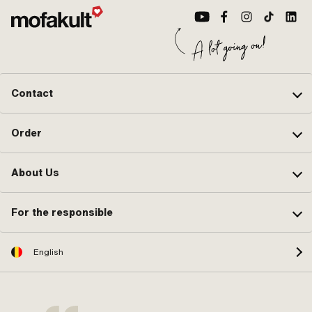
Contact
Order
About Us
For the responsible
English