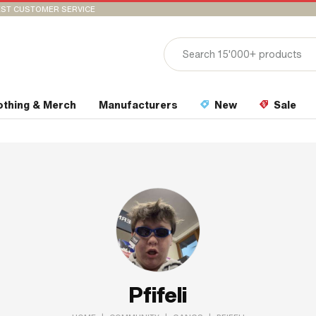
ST CUSTOMER SERVICE
othing & Merch
Manufacturers
New
Sale
Pfifeli