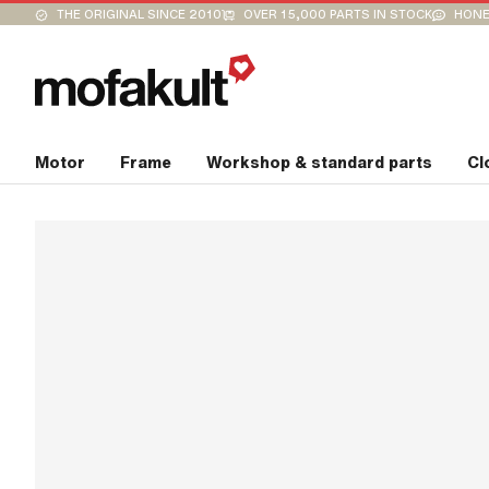
THE ORIGINAL SINCE 2010
OVER 15,000 PARTS IN STOCK
HONE
Motor
Frame
Workshop & standard parts
Cl