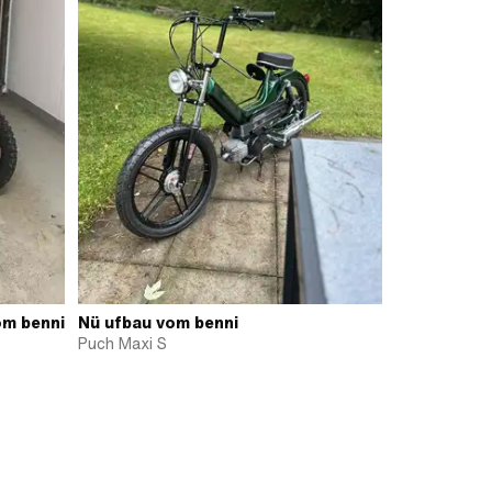
om benni
Nü ufbau vom benni
Puch Maxi S