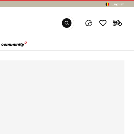
English