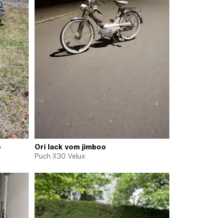
o
Ori lack vom jimboo
Puch X30 Velux