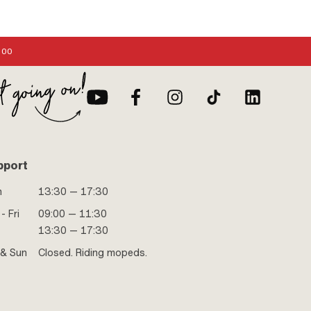
:00
pport
n
13:30 — 17:30
- Fri
09:00 — 11:30
13:30 — 17:30
 & Sun
Closed. Riding mopeds.