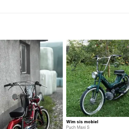
Wim sis mobiel
Puch Maxi S