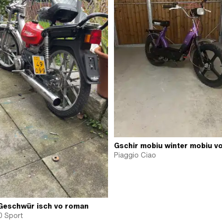
Gschir mobiu winter mobiu v
Piaggio Ciao
Geschwür isch vo roman
0 Sport