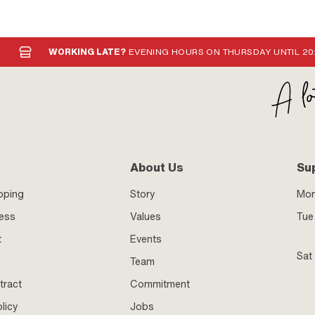
WORKING LATE?
EVENING HOURS ON THURSDAY UNTIL 20
About Us
Su
pping
Story
Mo
ness
Values
Tue 
t
Events
Sat
Team
tract
Commitment
licy
Jobs