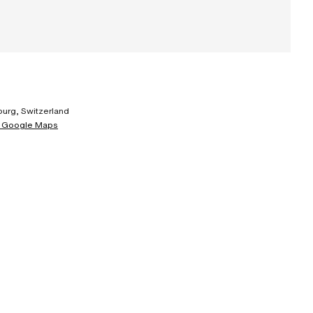
urg, Switzerland
 Google Maps