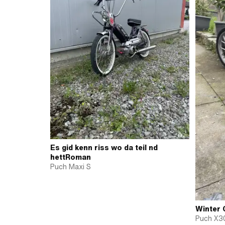
Es gid kenn riss wo da teil nd
hettRoman
Puch Maxi S
Winter 
Puch X3