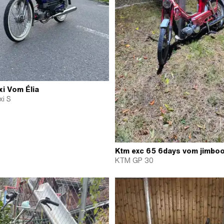
i Vom Élia
i S
Ktm exc 65 6days vom jimbo
KTM GP 30