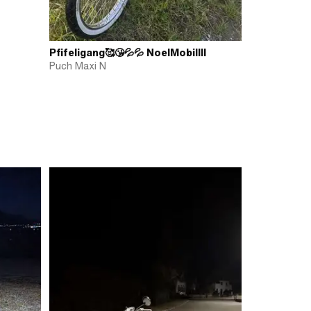
Pfifeligang🥰😘💦💦 NoelMobillll
Puch Maxi N