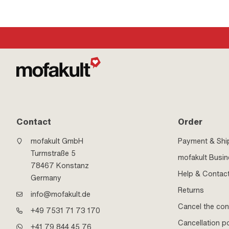
Contact
Order
mofakult GmbH
Payment & Shi
Turmstraße 5
mofakult Busi
78467 Konstanz
Help & Contac
Germany
Returns
info@mofakult.de
Cancel the con
+49 7531 71 73 170
Cancellation po
+41 79 844 45 76