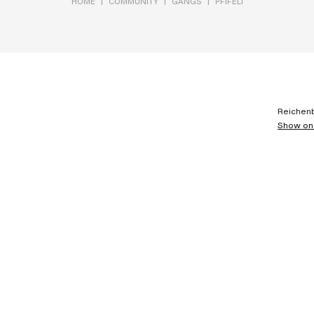
|
|
|
HOME
COMMUNITY
GANGS
PFIFELI
Reichenb
Show on