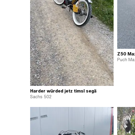
Z50 Max
Puch Max
Harder würded jetz timsl segä
Sachs 502