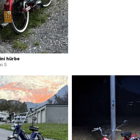
ini hürbe
i S