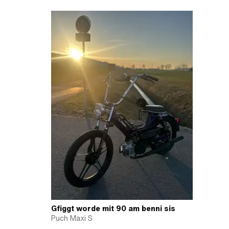
Gfiggt worde mit 90 am benni sis
Puch Maxi S