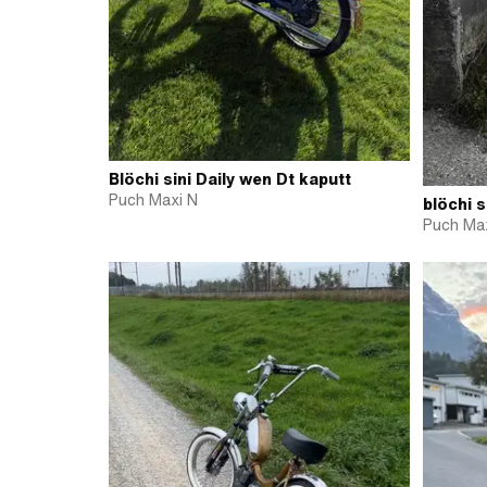
Blöchi sini Daily wen Dt kaputt
Puch Maxi N
blöchi s
Puch Max