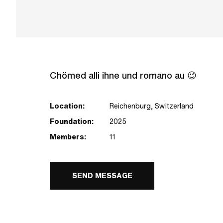
Chömed alli ihne und romano au 😉
Location:
Reichenburg, Switzerland
Foundation:
2025
Members:
11
SEND MESSAGE