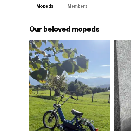
Mopeds
Members
Our beloved mopeds