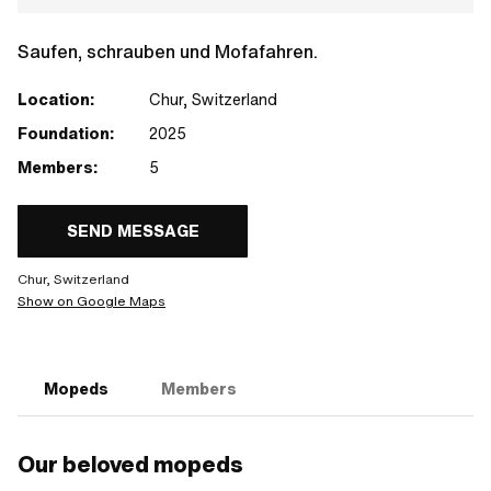
Saufen, schrauben und Mofafahren.
Location:
Chur, Switzerland
Foundation:
2025
Members:
5
SEND MESSAGE
Chur, Switzerland
Show on Google Maps
Mopeds
Members
Our beloved mopeds