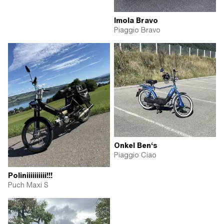
Imola Bravo
Piaggio Bravo
Onkel Ben‘s
Piaggio Ciao
Poliniiiiiiiiii!!!
Puch Maxi S