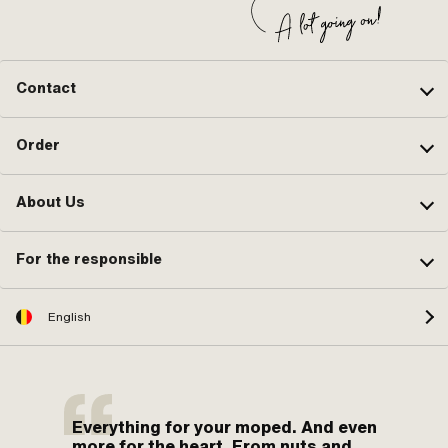
Contact
Order
About Us
For the responsible
English
Everything for your moped. And even
more for the heart. From nuts and