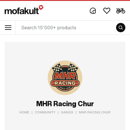
MHR Racing Chur
HOME
|
COMMUNITY
|
GANGS
|
MHR RACING CHUR