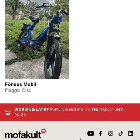
Fönsus Mobil
Piaggio Ciao
WORKING LATE?
EVENING HOURS ON THURSDAY UNTIL
20:00