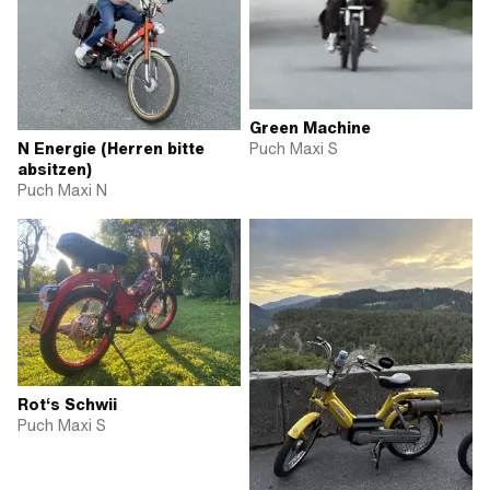
Green Machine
Puch Maxi S
N Energie (Herren bitte
absitzen)
Puch Maxi N
Rot‘s Schwii
Puch Maxi S