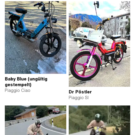
Baby Blue (ungültig
gestempelt)
Piaggio Ciao
Dr Pöstler
Piaggio SI