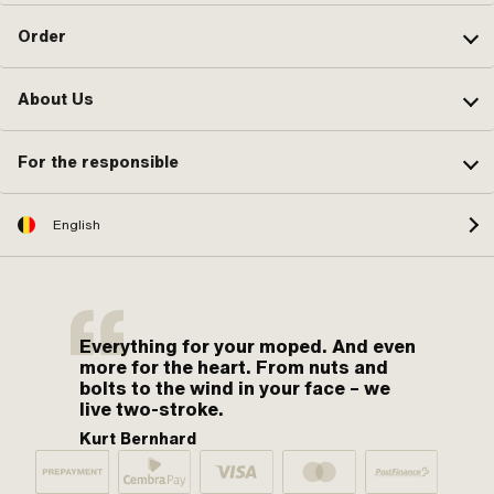
Order
About Us
For the responsible
English
Everything for your moped. And even
more for the heart. From nuts and
bolts to the wind in your face – we
live two-stroke.
Kurt Bernhard