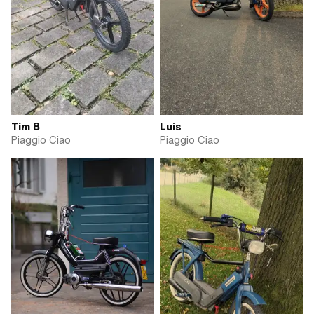
Tim B
Luis
Piaggio Ciao
Piaggio Ciao