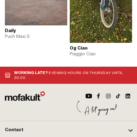
Daily
Puch Maxi S
Og Ciao
Piaggio Ciao
WORKING LATE?
EVENING HOURS ON THURSDAY UNTIL
20:00
Contact