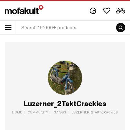
Luzerner_2TaktCrackies
HOME
|
COMMUNITY
|
GANGS
|
LUZERNER_2TAKTCRACKIES