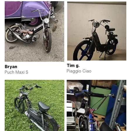
Tim g.
Bryan
Piaggio Ciao
Puch Maxi S