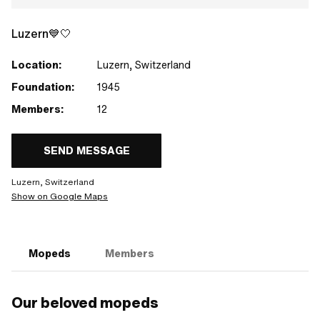
Luzern💙🤍
Location:
Luzern, Switzerland
Foundation:
1945
Members:
12
SEND MESSAGE
Luzern, Switzerland
Show on Google Maps
Mopeds
Members
Our beloved mopeds