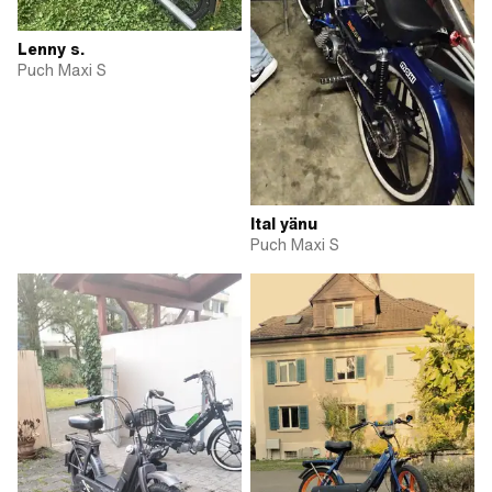
Lenny s.
Puch Maxi S
Ital yänu
Puch Maxi S