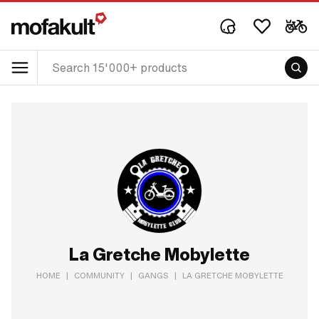
La Gretche Mobylette
HOME
|
COMMUNITY
|
GANGS
|
LA GRETCHE MOBYLETTE