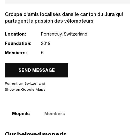
Groupe d'amis localisés dans le canton du Jura qui
partagent la passion des vélomoteurs
Location:
Porrentruy, Switzerland
Foundation:
2019
Members:
6
SEND MESSAGE
Porrentruy, Switzerland
Show on Google Maps
Mopeds
Members
Our beloved mopeds