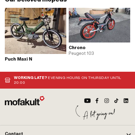
Chrono
Peugeot 103
Puch Maxi N
WORKING LATE?
EVENING HOURS ON THURSDAY UNTIL
20:00
Contact