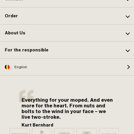
Order
About Us
For the responsible
English
Everything for your moped. And even
more for the heart. From nuts and
bolts to the wind in your face – we
live two-stroke.
Kurt Bernhard