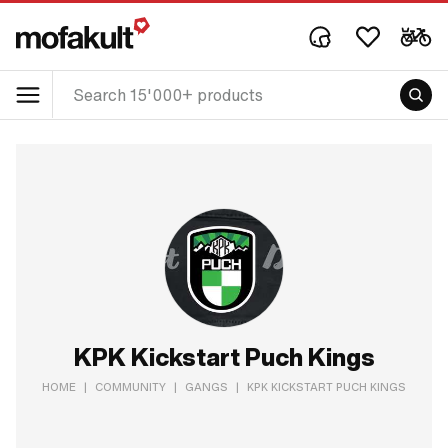
KPK Kickstart Puch Kings
HOME
|
COMMUNITY
|
GANGS
|
KPK KICKSTART PUCH KINGS