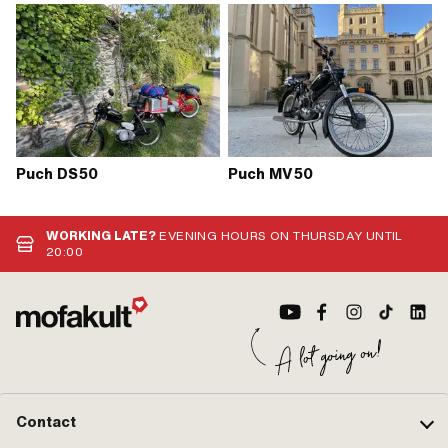
Puch DS50
Puch MV50
WORKING LATE?
EVENING HOURS ON THURSDAY UNTIL
20:00
Contact