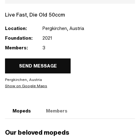
Live Fast, Die Old 50ccm
Location:
Pergkirchen, Austria
Foundation:
2021
Members:
3
SEND MESSAGE
Pergkirchen, Austria
Show on Google Maps
Mopeds
Members
Our beloved mopeds