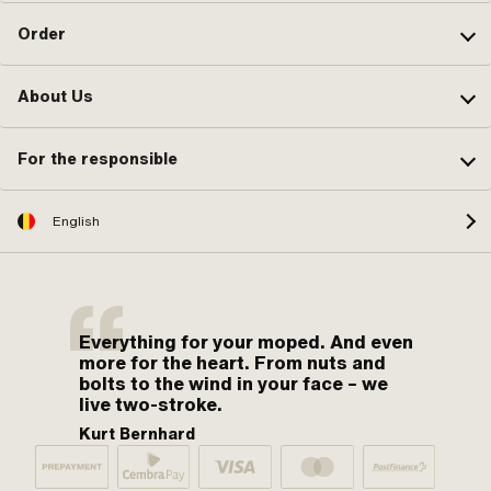
Order
About Us
For the responsible
English
Everything for your moped. And even
more for the heart. From nuts and
bolts to the wind in your face – we
live two-stroke.
Kurt Bernhard