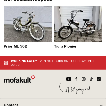
Prior ML 502
Tigra Pionier
WORKING LATE?
EVENING HOURS ON THURSDAY UNTIL
20:00
Contact