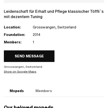
Leidenschaft für Erhalt und Pflege klassischer Töffli`s
mit dezentem Tuning
Location:
Grosswangen, Switzerland
Foundation:
2014
Members:
1
SEND MESSAGE
Grosswangen, Switzerland
Show on Google Maps
Mopeds
Members
Our beloved mopeds