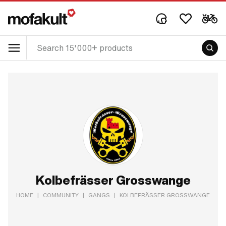
Kolbefrässer Grosswange
HOME
|
COMMUNITY
|
GANGS
|
KOLBEFRÄSSER GROSSWANGE