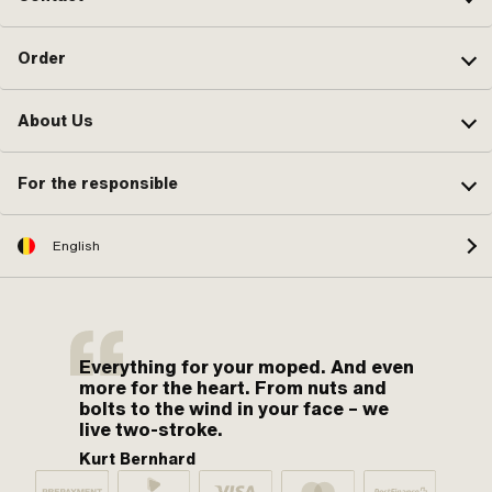
Order
About Us
For the responsible
English
Everything for your moped. And even
more for the heart. From nuts and
bolts to the wind in your face – we
live two-stroke.
Kurt Bernhard