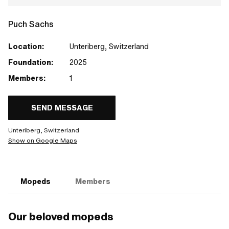
Puch Sachs
Location:
Unteriberg, Switzerland
Foundation:
2025
Members:
1
SEND MESSAGE
Unteriberg, Switzerland
Show on Google Maps
Mopeds
Members
Our beloved mopeds