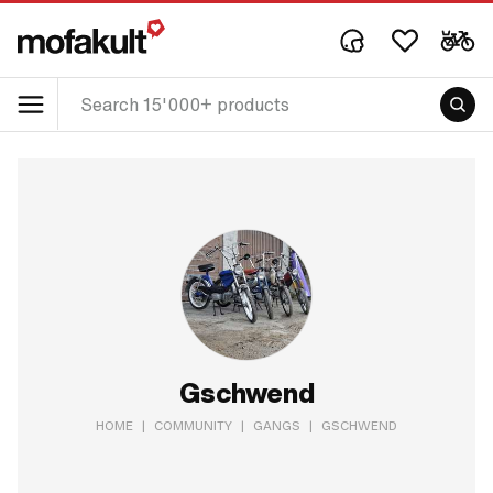
Gschwend
HOME
|
COMMUNITY
|
GANGS
|
GSCHWEND