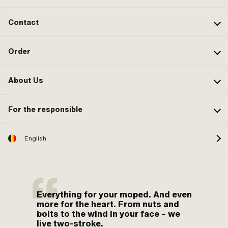
Contact
Order
About Us
For the responsible
English
Everything for your moped. And even
more for the heart. From nuts and
bolts to the wind in your face – we
live two-stroke.