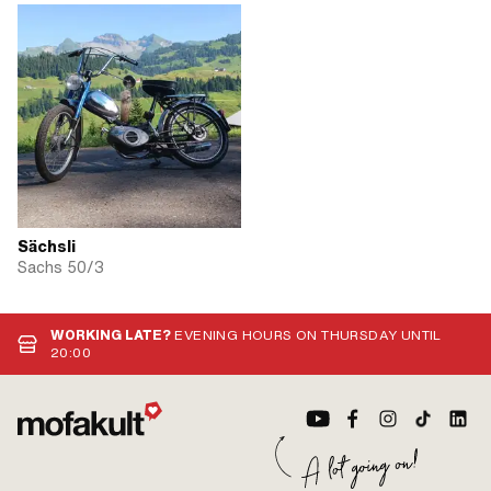
Sächsli
Sachs 50/3
WORKING LATE?
EVENING HOURS ON THURSDAY UNTIL
20:00