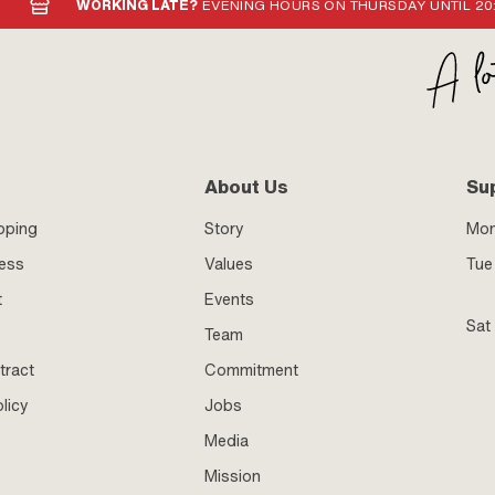
WORKING LATE?
EVENING HOURS ON THURSDAY UNTIL 20
About Us
Su
pping
Story
Mo
ness
Values
Tue 
t
Events
Sat
Team
tract
Commitment
licy
Jobs
Media
Mission