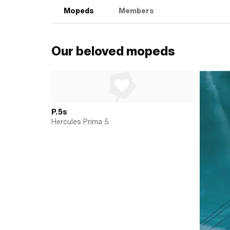
Mopeds
Members
Our beloved mopeds
P.5s
Hercules Prima 5