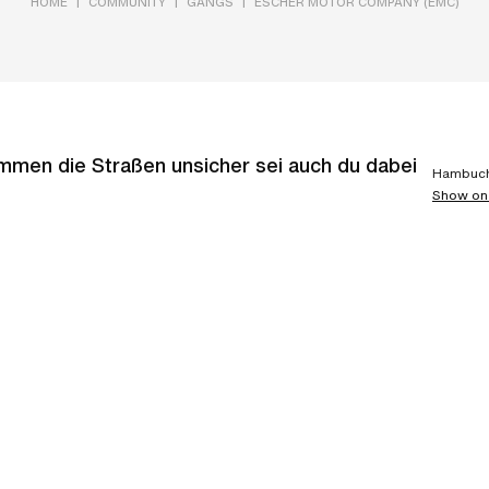
|
|
|
HOME
COMMUNITY
GANGS
ESCHER MOTOR COMPANY (EMC)
en die Straßen unsicher sei auch du dabei
Hambuch
Show on