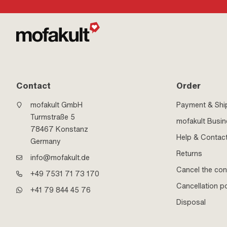
Contact
Order
mofakult GmbH
Payment & Shi
Turmstraße 5
mofakult Busi
78467 Konstanz
Help & Contac
Germany
Returns
info@mofakult.de
Cancel the con
+49 7531 71 73 170
Cancellation po
+41 79 844 45 76
Disposal