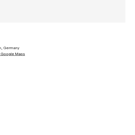
, Germany
 Google Maps