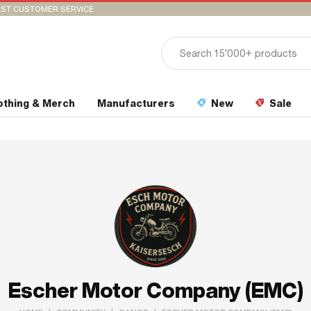
ST CUSTOMER SERVICE
othing & Merch
Manufacturers
New
Sale
Escher Motor Company (EMC)