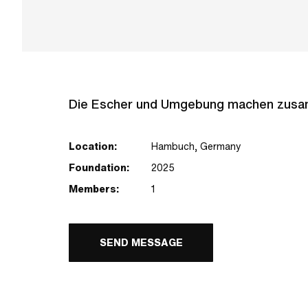
Die Escher und Umgebung machen zusamm
Location:
Hambuch, Germany
Foundation:
2025
Members:
1
SEND MESSAGE