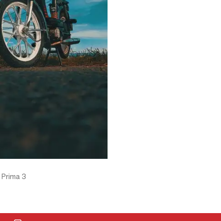
 Prima 3