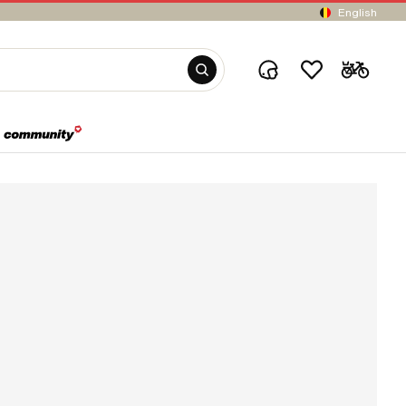
English