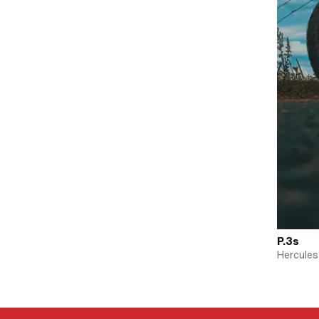
P.3s
Hercules