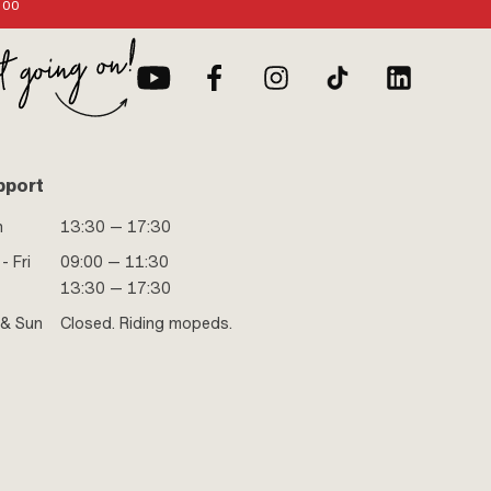
:00
pport
n
13:30 — 17:30
- Fri
09:00 — 11:30
13:30 — 17:30
 & Sun
Closed. Riding mopeds.