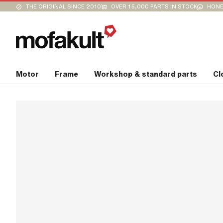
THE ORIGINAL SINCE 2010
OVER 15,000 PARTS IN STOCK
HONE
Motor
Frame
Workshop & standard parts
Cl