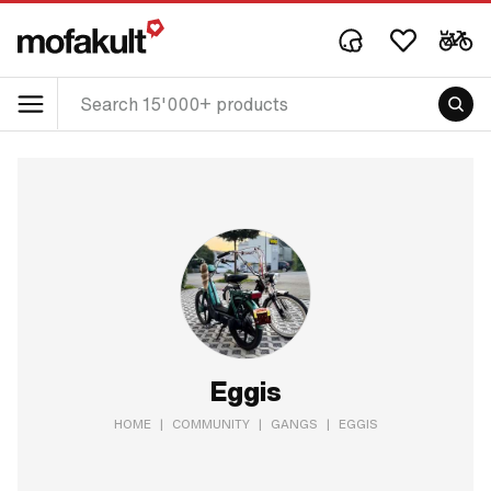
Eggis
HOME
|
COMMUNITY
|
GANGS
|
EGGIS