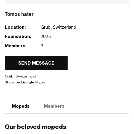
Tomos hater
Location:
Grub, Switzerland
Foundation:
2025
Members:
3
SEND MESSAGE
Grub, Switzerland
Show on Google Maps
Mopeds
Members
Our beloved mopeds