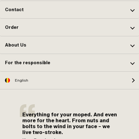
Contact
Order
About Us
For the responsible
English
Everything for your moped. And even
more for the heart. From nuts and
bolts to the wind in your face – we
live two-stroke.