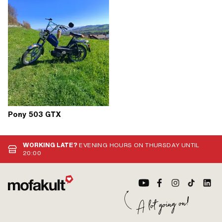
Pony 503 GTX
WORKING LATE?
EVENING HOURS ON THURSDAY UNTIL
20:00