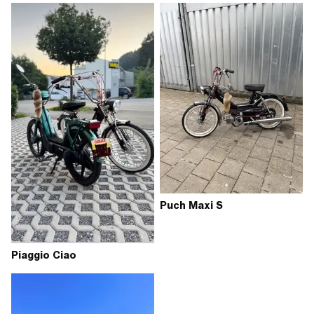
Puch Maxi S
Piaggio Ciao