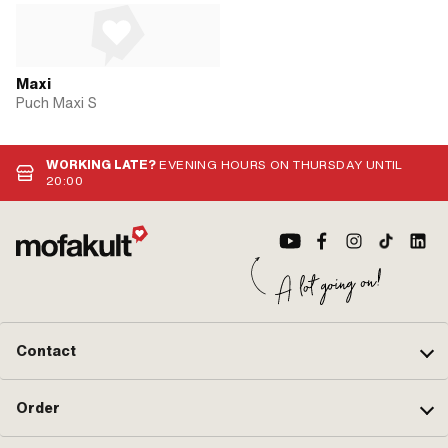
Maxi
Puch Maxi S
WORKING LATE?
EVENING HOURS ON THURSDAY UNTIL
20:00
Contact
Order