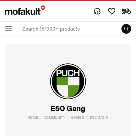
E50 Gang
HOME
|
COMMUNITY
|
GANGS
|
E50 GANG