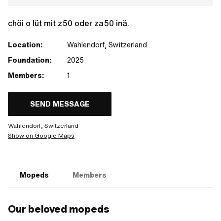
chöi o lüt mit z50 oder za50 inä.
Location:
Wahlendorf, Switzerland
Foundation:
2025
Members:
1
SEND MESSAGE
Wahlendorf, Switzerland
Show on Google Maps
Mopeds
Members
Our beloved mopeds