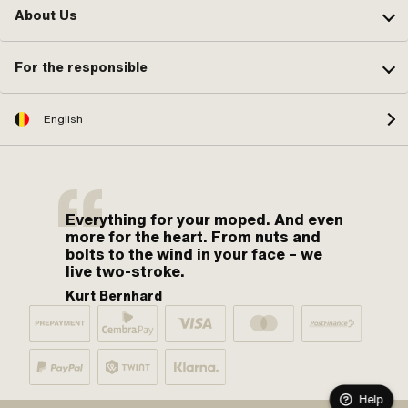
About Us
For the responsible
English
Everything for your moped. And even
more for the heart. From nuts and
bolts to the wind in your face – we
live two-stroke.
Kurt Bernhard
Help