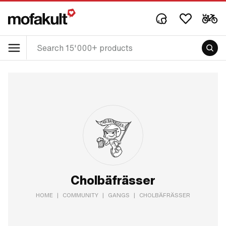
Cholbäfrässer
HOME
|
COMMUNITY
|
GANGS
|
CHOLBÄFRÄSSER