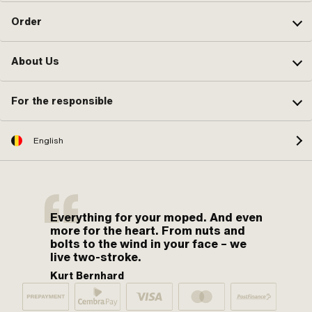
Order
About Us
For the responsible
English
Everything for your moped. And even
more for the heart. From nuts and
bolts to the wind in your face – we
live two-stroke.
Kurt Bernhard