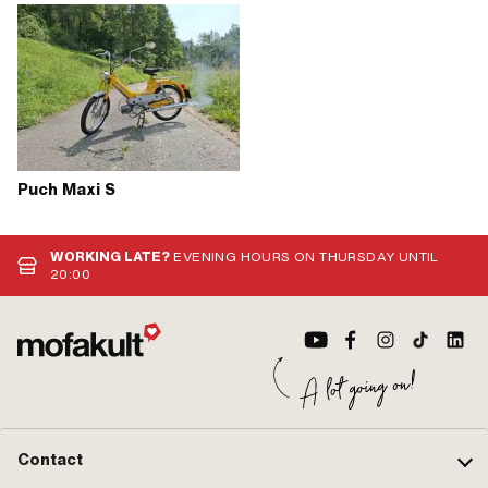
Puch Maxi S
WORKING LATE?
EVENING HOURS ON THURSDAY UNTIL
20:00
Contact