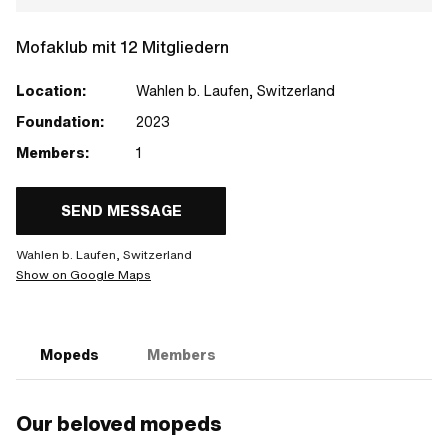
Mofaklub mit 12 Mitgliedern
Location:
Wahlen b. Laufen, Switzerland
Foundation:
2023
Members:
1
SEND MESSAGE
Wahlen b. Laufen, Switzerland
Show on Google Maps
Mopeds
Members
Our beloved mopeds