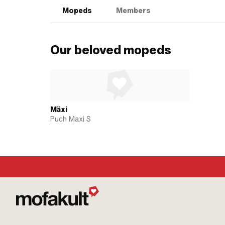
Mopeds
Members
Our beloved mopeds
Mäxi
Puch Maxi S