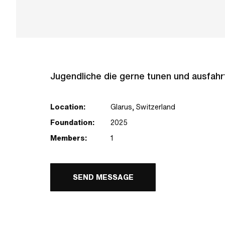
Jugendliche die gerne tunen und ausfah
Location:
Glarus, Switzerland
Foundation:
2025
Members:
1
SEND MESSAGE