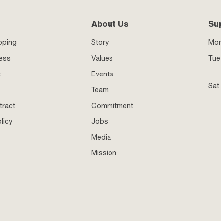
About Us
Su
pping
Story
Mo
ness
Values
Tue 
t
Events
Sat
Team
tract
Commitment
licy
Jobs
Media
Mission