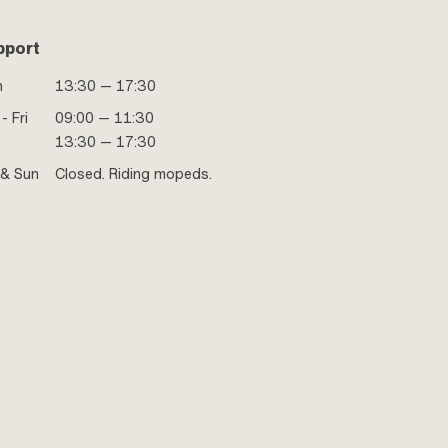
pport
n
13:30 — 17:30
- Fri
09:00 — 11:30
13:30 — 17:30
 & Sun
Closed. Riding mopeds.