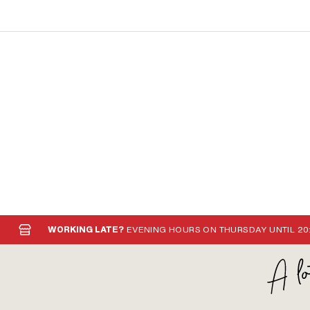
WORKING LATE?
EVENING HOURS ON THURSDAY UNTIL 20