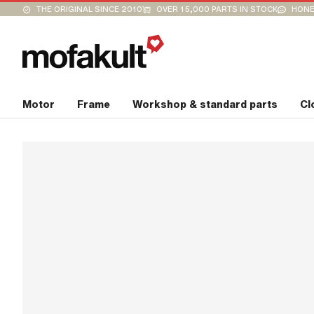
THE ORIGINAL SINCE 2010
OVER 15,000 PARTS IN STOCK
HONE
Motor
Frame
Workshop & standard parts
Cl