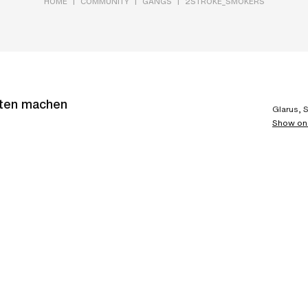
|
|
|
HOME
COMMUNITY
GANGS
2STROKE_SMOKERS
rten machen
Glarus, 
Show on