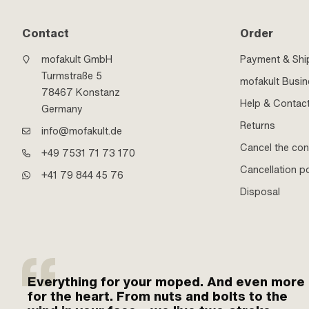
Contact
Order
mofakult GmbH
Payment & Shi
Turmstraße 5
mofakult Busi
78467 Konstanz
Help & Contac
Germany
Returns
info@mofakult.de
Cancel the con
+49 7531 71 73 170
Cancellation po
+41 79 844 45 76
Disposal
Everything for your moped. And even more
for the heart. From nuts and bolts to the