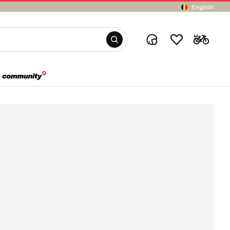
English