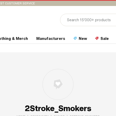
ST CUSTOMER SERVICE
othing & Merch
Manufacturers
New
Sale
2Stroke_Smokers