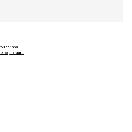
Switzerland
 Google Maps