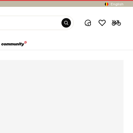
English