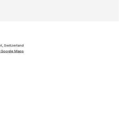
l, Switzerland
 Google Maps