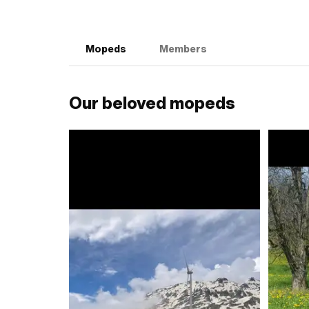
Mopeds
Members
Our beloved mopeds