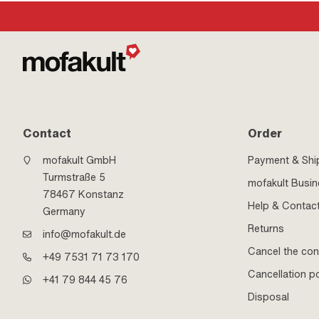
Contact
Order
mofakult GmbH
Payment & Shi
Turmstraße 5
mofakult Busi
78467 Konstanz
Help & Contac
Germany
Returns
info@mofakult.de
Cancel the con
+49 7531 71 73 170
Cancellation po
+41 79 844 45 76
Disposal