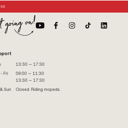
:00
pport
n
13:30 — 17:30
- Fri
09:00 — 11:30
13:30 — 17:30
 & Sun
Closed. Riding mopeds.