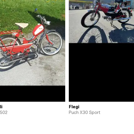
li
Flegi
 502
Puch X30 Sport