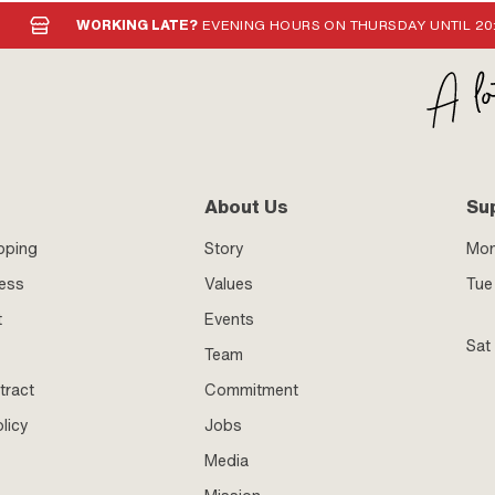
WORKING LATE?
EVENING HOURS ON THURSDAY UNTIL 20
About Us
Su
pping
Story
Mo
ness
Values
Tue 
t
Events
Sat
Team
tract
Commitment
licy
Jobs
Media