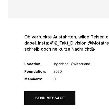
Ob verrückte Ausfahrten, wilde Reisen oder
dabei. Insta: @2_Takt_Division @Mofatref
schreib doch ne kurze Nachricht📝
Location:
Ingenbohl, Switzerland
Foundation:
2020
Members:
3
SEND MESSAGE