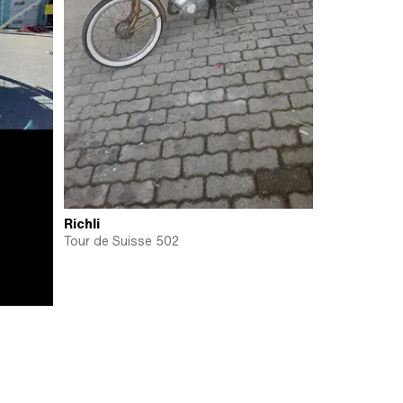
Richli
Tour de Suisse 502