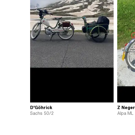
D'Göhrick
Z Neger
Sachs 50/2
Alpa ML