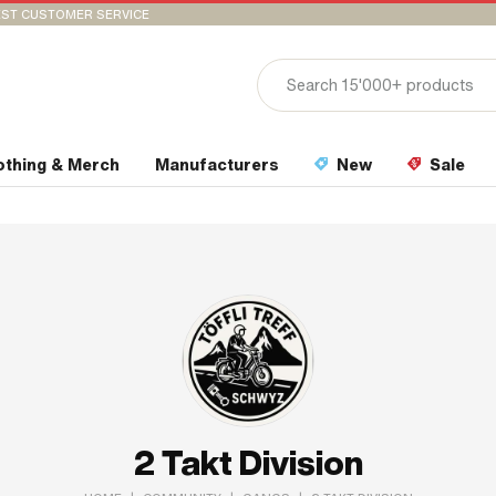
ST CUSTOMER SERVICE
othing & Merch
Manufacturers
New
Sale
2 Takt Division