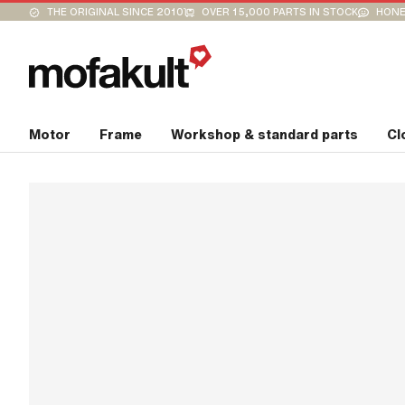
THE ORIGINAL SINCE 2010
OVER 15,000 PARTS IN STOCK
HONE
Motor
Frame
Workshop & standard parts
Cl