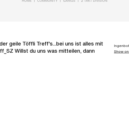
|
|
|
HOME
COMMUNITY
GANGS
2 TAKT DIVISION
 geile Töffli Treff's...bei uns ist alles mit
Ingenboh
f_SZ Willst du uns was mitteilen, dann
Show on