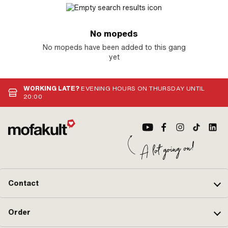
No mopeds
No mopeds have been added to this gang
yet
WORKING LATE?
EVENING HOURS ON THURSDAY UNTIL
20:00
Contact
Order