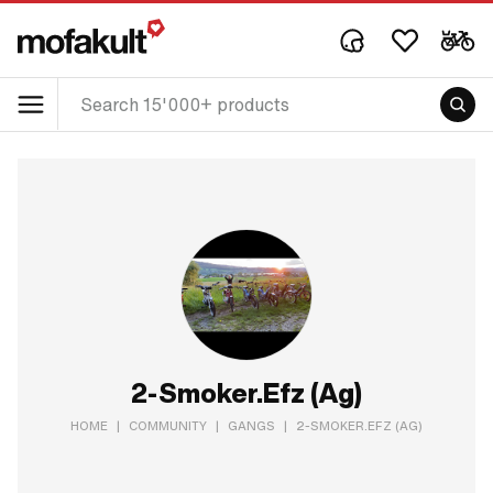
2-Smoker.Efz (Ag)
HOME
|
COMMUNITY
|
GANGS
|
2-SMOKER.EFZ (AG)