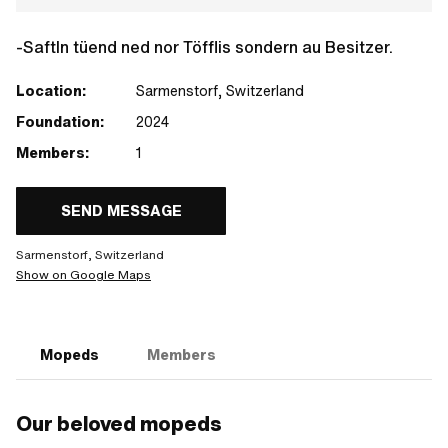
-Saftln tüend ned nor Töfflis sondern au Besitzer.
Location:
Sarmenstorf, Switzerland
Foundation:
2024
Members:
1
SEND MESSAGE
Sarmenstorf, Switzerland
Show on Google Maps
Mopeds
Members
Our beloved mopeds