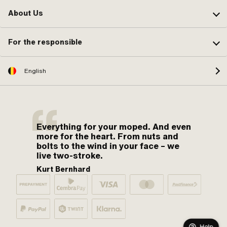
About Us
For the responsible
English
Everything for your moped. And even
more for the heart. From nuts and
bolts to the wind in your face – we
live two-stroke.
Kurt Bernhard
Help