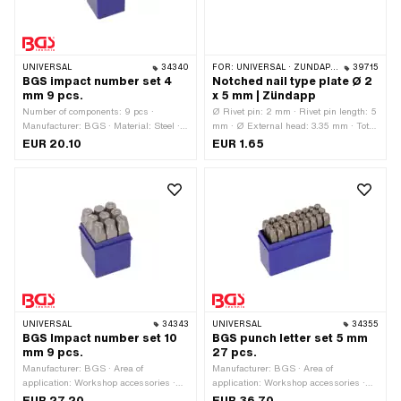
UNIVERSAL
34340
FOR:
UNIVERSAL · ZÜNDAPP BELMONDO · ZÜNDAPP
39715
BGS impact number set 4
Notched nail type plate Ø 2
mm 9 pcs.
x 5 mm | Zündapp
Number of components: 9 pcs ·
Ø Rivet pin: 2 mm · Rivet pin length: 5
Manufacturer: BGS · Material: Steel ·
mm · Ø External head: 3.35 mm · Total
Surface: Hardened · Area of
length: 6.3 mm
EUR 20.10
EUR 1.65
application: Workshop accessories
UNIVERSAL
34343
UNIVERSAL
34355
BGS Impact number set 10
BGS punch letter set 5 mm
mm 9 pcs.
27 pcs.
Manufacturer: BGS · Area of
Manufacturer: BGS · Area of
application: Workshop accessories ·
application: Workshop accessories ·
Material: Steel · Surface: Hardened ·
Material: Steel · Surface: Hardened ·
EUR 27.20
EUR 36.70