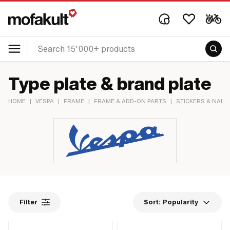
Type plate & brand plate
HOME
|
VESPA
|
FRAME
|
FRAME & ADD-ON PARTS
|
STICKERS & NAME
Filter
Sort:
Popularity