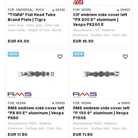
FOR:
UNIVERSAL · PUCH · SACHS
32042
FOR:
VESPA
39950
"TIGRA" Flat Head Tube
CIF emblem side cover left
Brand Plate | Tigra
"PX 200 E" aluminum |
Vespa PX200 E
Color: blue · Color: gold · Color: red ·
Color: white · Height: 57 mm · Number
Manufacturer: CIF · Material:
of fixing points: 2 pcs · Ø mounting
Aluminum · Surface: dull · Color: black
hole: 1.8 mm
· Color: blue · Color: green · Color: red ·
EUR 45.00
EUR 16.50
Color: silver · Color: yellow ·
Thickness: 3 mm · Width: 145 mm ·
NEW
NEW
Height: 33 mm · Mounting type: Plug
connection clamped · Number of fixing
points: 2 pcs · Hole spacing: 105 mm ·
Piaggio OEM number: 198183 · Piaggio
OEM number: 226735
FOR:
VESPA
39952
FOR:
VESPA
39951
RMS emblem side cover left
RMS emblem side cover left
"PX 80 E" aluminum | Vespa
"P 150 S" aluminum | Vespa
PX80
P150S
Manufacturer: RMS · Material:
Manufacturer: RMS · Material:
Aluminum · Surface: dull · Color: black
Aluminum · Surface: dull · Color: black
· Color: silver · Thickness: 3 mm ·
· Color: silver · Thickness: 3 mm ·
EUR 11.80
EUR 11.80