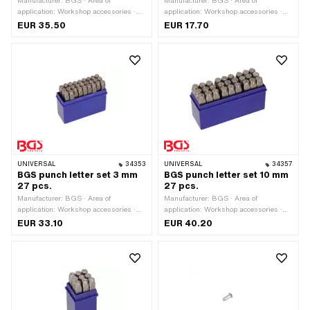
Manufacturer: BGS · Area of
Manufacturer: BGS · Area of
application: Workshop accessories ·
application: Workshop accessories ·
Material: Steel · Surface: Hardened ·
Material: Steel · Surface: Hardened ·
EUR 35.50
EUR 17.70
Number of components: 27 pcs
Number of components: 9 pcs
UNIVERSAL
34353
UNIVERSAL
34357
BGS punch letter set 3 mm
BGS punch letter set 10 mm
27 pcs.
27 pcs.
Manufacturer: BGS · Area of
Manufacturer: BGS · Area of
application: Workshop accessories ·
application: Workshop accessories ·
Material: Steel · Surface: Hardened ·
Material: Steel · Surface: Hardened ·
EUR 33.10
EUR 40.20
Number of components: 27 pcs
Number of components: 27 pcs