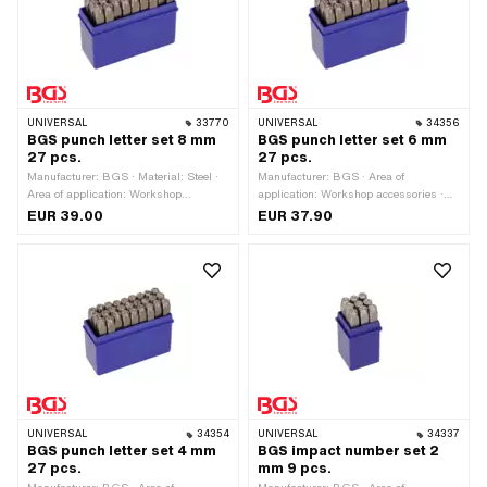
M2.5x0.45 (standard thread) · Thread
length: 5 mm
UNIVERSAL
33770
UNIVERSAL
34356
BGS punch letter set 8 mm
BGS punch letter set 6 mm
27 pcs.
27 pcs.
Manufacturer: BGS · Material: Steel ·
Manufacturer: BGS · Area of
Area of application: Workshop
application: Workshop accessories ·
accessories · Surface: Hardened ·
Material: Steel · Surface: Hardened ·
EUR 39.00
EUR 37.90
Number of components: 27 pcs
Number of components: 27 pcs
UNIVERSAL
34354
UNIVERSAL
34337
BGS punch letter set 4 mm
BGS impact number set 2
27 pcs.
mm 9 pcs.