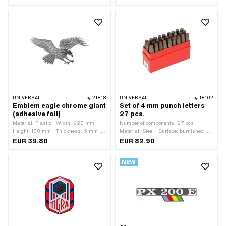
Mounting type: Clip · Piaggio OEM
number: 295486
UNIVERSAL
21818
UNIVERSAL
18102
Emblem eagle chrome giant
Set of 4 mm punch letters
(adhesive foil)
27 pcs.
Material: Plastic · Width: 220 mm ·
Number of components: 27 pcs ·
Height: 100 mm · Thickness: 5 mm ·
Material: Steel · Surface: burnished ·
Surface: chrome-plated · Rear side
Area of application: Workshop
EUR 39.80
EUR 82.90
texture: Adhesive · Mounting type: glue
accessories
NEW