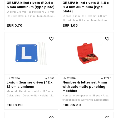
GESIPA blind rivets Ø 2.4 x
GESIPA blind rivets Ø 4.8 x
6 mm aluminum (type plate)
8.4 mm aluminum (type
plate)
Ø bore: 2.5 mm · Ø Rivet pin: 2.4 mm
· Ø rivet plate: 4.6 mm · Manufacturer:
Ø bore: 5 mm · Ø Rivet pin: 4.8 mm ·
GESIPA · Rivet pin length: 6.1 mm ·
Ø rivet plate: 8.9 mm · Manufacturer:
Clamping range: 1.5 - 3.5 mm ·
GESIPA · Rivet pin length: 8.4 mm ·
EUR 0.70
EUR 1.05
Material: Aluminum · Material: Steel
Clamping range: 2.5 - 4.5 mm ·
Material: Aluminum · Material: Steel
UNIVERSAL
38551
UNIVERSAL
15728
L-sign (learner driver) 12 x
Number & letter set 4 mm
12 cm aluminum
with automatic punching
machine
Material: Aluminum · Width: 120 mm ·
Color: blue · Color: white · Height: 120
Number of components: 38 pcs · Area
mm
of application: Workshop accessories
EUR 8.20
EUR 35.50