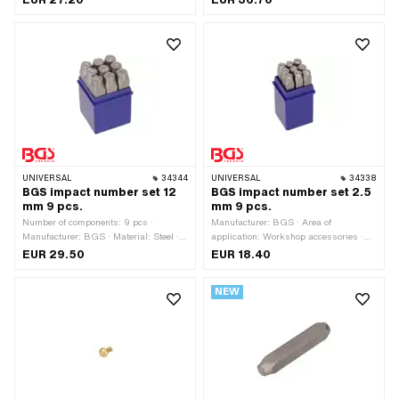
Number of components: 9 pcs
Number of components: 27 pcs
UNIVERSAL
34344
UNIVERSAL
34338
BGS impact number set 12
BGS impact number set 2.5
mm 9 pcs.
mm 9 pcs.
Number of components: 9 pcs ·
Manufacturer: BGS · Area of
Manufacturer: BGS · Material: Steel ·
application: Workshop accessories ·
Surface: Hardened · Area of
Material: Steel · Surface: Hardened ·
EUR 29.50
EUR 18.40
application: Workshop accessories
Number of components: 9 pcs
NEW