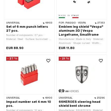
UNIVERSAL
18103
FOR:
PIAGGIO · VESPA
27353
Set of 6 mm punch letters
Emblem leg shield "Vespa"
27 pcs.
aluminum 3D | Vespa
Largeframe, Smallframe
Number of components: 27 pcs ·
Material: Steel · Surface: burnished ·
Manufacturer: Made in Italy · Material:
Area of application: Workshop
Aluminum · Shape: curved · Width:
accessories
120 mm · Height: 20 mm · Piaggio
EUR 88.90
EUR 11.80
OEM number: 152541
- 27 %
- 21 %
UNIVERSAL
18100
UNIVERSAL
25296
Impact number set 4 mm 10
66HEROES steering head
pcs.
shield bent chrome
Number of components: 10 pcs ·
Manufacturer: 66HEROES · Material: