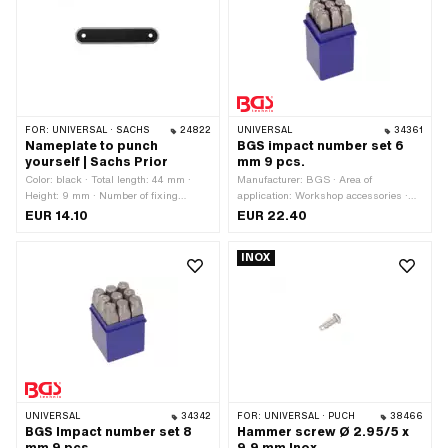
FOR:
UNIVERSAL · SACHS
24822
UNIVERSAL
34361
Nameplate to punch
BGS impact number set 6
yourself | Sachs Prior
mm 9 pcs.
Color: black · Total length: 44 mm ·
Manufacturer: BGS · Area of
Height: 9 mm · Number of fixing
application: Workshop accessories ·
points: 2 pcs · Ø mounting hole: 2 mm
Material: Steel · Surface: Hardened ·
EUR 14.10
EUR 22.40
Number of components: 9 pcs
INOX
UNIVERSAL
34342
FOR:
UNIVERSAL · PUCH
38466
BGS Impact number set 8
Hammer screw Ø 2.95/5 x