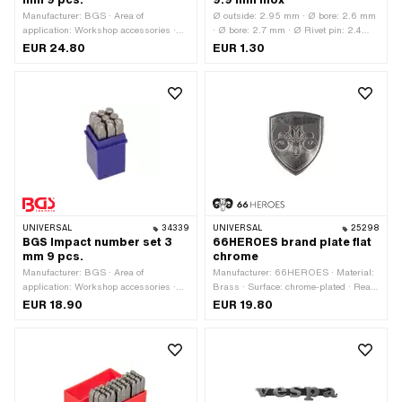
mm 9 pcs.
9.9 mm Inox
Manufacturer: BGS · Area of
Ø outside: 2.95 mm · Ø bore: 2.6 mm
application: Workshop accessories ·
· Ø bore: 2.7 mm · Ø Rivet pin: 2.4
Material: Steel · Surface: Hardened ·
mm · Ø External head: 5 mm · Total
EUR 24.80
EUR 1.30
Number of components: 9 pcs
length: 9.9 mm · Rivet pin length: 1
mm · Material: Chrome steel
(colloquially known as stainless steel)
UNIVERSAL
34339
UNIVERSAL
25298
BGS Impact number set 3
66HEROES brand plate flat
mm 9 pcs.
chrome
Manufacturer: BGS · Area of
Manufacturer: 66HEROES · Material:
application: Workshop accessories ·
Brass · Surface: chrome-plated · Rear
Material: Steel · Surface: Hardened ·
side texture: Adhesive · Shape:
EUR 18.90
EUR 19.80
Number of components: 9 pcs
straight · Width: 44 mm · Height: 50
mm · Mounting type: glue