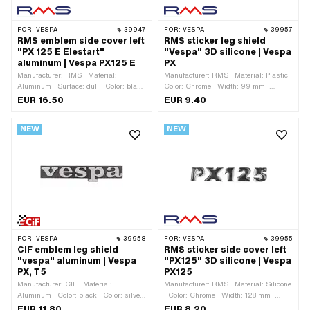
FOR:
VESPA
39947
FOR:
VESPA
39957
RMS emblem side cover left
RMS sticker leg shield
"PX 125 E Elestart"
"Vespa" 3D silicone | Vespa
aluminum | Vespa PX125 E
PX
Manufacturer: RMS · Material:
Manufacturer: RMS · Material: Plastic ·
Aluminum · Surface: dull · Color: black
Color: Chrome · Width: 99 mm ·
· Color: blue · Color: green · Color: red ·
Height: 33 mm · Surface: shiny · Rear
EUR 16.50
EUR 9.40
Color: silver · Color: yellow ·
side texture: Adhesive · Mounting type:
Thickness: 3 mm · Width: 135 mm ·
glue · Piaggio OEM number: 577082 ·
NEW
NEW
Height: 33 mm · Mounting type: Plug
Piaggio OEM number: 656219
connection clamped · Number of fixing
points: 2 pcs · Hole spacing: 105 mm ·
Piaggio OEM number: 198179
FOR:
VESPA
39958
FOR:
VESPA
39955
CIF emblem leg shield
RMS sticker side cover left
"vespa" aluminum | Vespa
"PX125" 3D silicone | Vespa
PX, T5
PX125
Manufacturer: CIF · Material:
Manufacturer: RMS · Material: Silicone
Aluminum · Color: black · Color: silver
· Color: Chrome · Width: 128 mm ·
· Width: 120 mm · Height: 18 mm ·
Height: 23 mm · Surface: rubberized ·
EUR 11.80
EUR 8.20