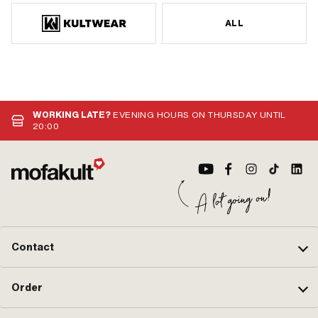
ALL
WORKING LATE?
EVENING HOURS ON THURSDAY UNTIL
20:00
Contact
Order