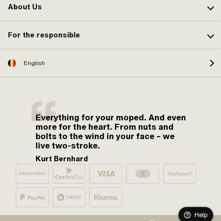
About Us
For the responsible
English
Everything for your moped. And even
more for the heart. From nuts and
bolts to the wind in your face – we
live two-stroke.
Kurt Bernhard
Help