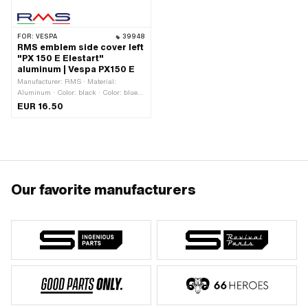
FOR:
VESPA
39948
RMS emblem side cover left
"PX 150 E Elestart"
aluminum | Vespa PX150 E
Manufacturer: RMS · Material:
Aluminum · Color: black · Color: blue ·
Color: green · Color: red · Color: silver ·
EUR 16.50
Color: yellow · Width: 135 mm · Height:
33 mm · Thickness: 3 mm · Surface:
dull · Mounting type: Plug connection
clamped · Number of fixing points: 2
pcs · Hole spacing: 105 mm · Piaggio
OEM number: 198657
Our favorite manufacturers