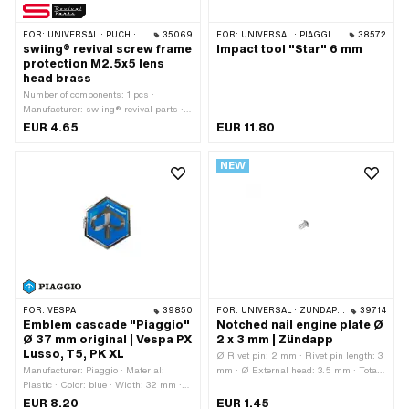
FOR:
UNIVERSAL · PUCH · SACHS · HERCULES · KREIDLER · MONARK · ZÜNDAPP · RIXE
35069
FOR:
UNIVERSAL · PIAGGIO · VESPA
38572
swiing® revival screw frame
Impact tool "Star" 6 mm
protection M2.5x5 lens
head brass
Number of components: 1 pcs ·
Manufacturer: swiing® revival parts ·
Material: Brass · Color: gold · Drive:
EUR 4.65
EUR 11.80
Slot · Screw head: Lens head · Ø
External head: 5 mm · Total length: 7.4
NEW
mm · Shank: No · Nominal diameter
(thread): 2.5 mm · Thread type:
M2.5x0.45 (standard thread) · Thread
length: 5 mm
FOR:
VESPA
39850
FOR:
UNIVERSAL · ZÜNDAPP BELMONDO · ZÜNDAPP
39714
Emblem cascade "Piaggio"
Notched nail engine plate Ø
Ø 37 mm original | Vespa PX
2 x 3 mm | Zündapp
Lusso, T5, PK XL
Ø Rivet pin: 2 mm · Rivet pin length: 3
Manufacturer: Piaggio · Material:
mm · Ø External head: 3.5 mm · Total
Plastic · Color: blue · Width: 32 mm ·
length: 4.15 mm
Height: 37 mm · Shape: angular ·
EUR 8.20
EUR 1.45